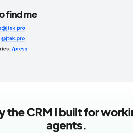
o find me
e@jtek.pro
:
@jtek.pro
ries:
/press
y the CRM I built for work
agents.