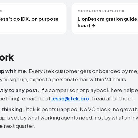
CE
MIGRATION PLAYBOOK
esn't do IDX, on purpose
LionDesk migration guide
hour) →
ork
up with me.
Every Jtek customer gets onboarded by me,
 you sign up, expect a personal email within 24 hours.
tly to any post.
If a comparison or playbook here helpe
ething), email me at
jesse@jtek.pro
. I read all of them.
thinking.
Jtek is bootstrapped. No VC clock, no growth-
p is set by what working agents need, not by what an in
he next quarter.