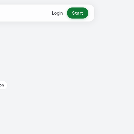
Login
Start
on