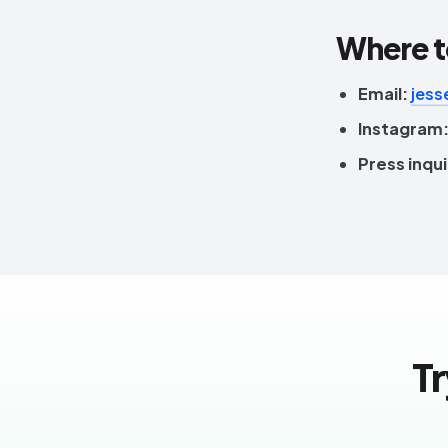
Where t
Email:
jess
Instagram
Press inqui
Tr