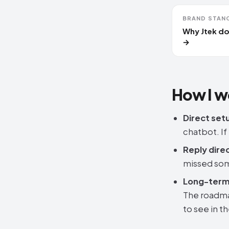
BRAND STAN
Why Jtek do
→
How I w
Direct set
chatbot. If
Reply direc
missed som
Long-term 
The roadma
to see in t