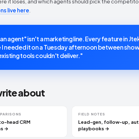
ere it loses, and which agents should pick the competito
s live here
.
 an agent" isn't a marketing line. Every feature in Jte
I needed it on a Tuesday afternoon between show
xisting tools couldn't deliver."
write about
PARISONS
FIELD NOTES
-to-head CRM
Lead-gen, follow-up, au
s →
playbooks →