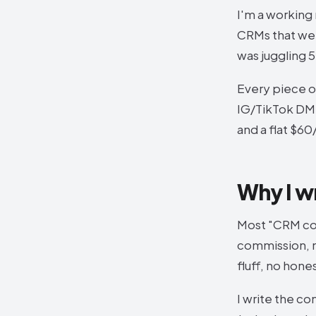
I'm a working
CRMs that were
was juggling 
Every piece o
IG/TikTok DM a
and a flat $6
Why I w
Most "CRM com
commission, n
fluff, no hone
I write the co