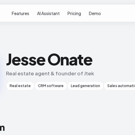
Features
AI Assistant
Pricing
Demo
Jesse Onate
Real estate agent & founder of Jtek
Real estate
CRM software
Lead generation
Sales automati
m