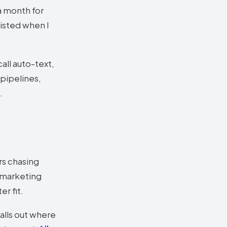
a month for
xisted when I
all auto-text,
 pipelines,
.
rs chasing
: marketing
r fit.
alls out where