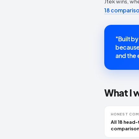
Jtek wins, wh
18 comparison
"Built by
because 
and the e
What I 
HONEST COM
All 18 head
comparison