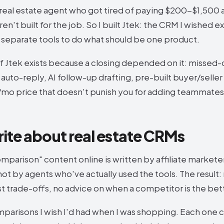
 real estate agent who got tired of paying $200-$1,500 
n't built for the job. So I built Jtek: the CRM I wished e
5 separate tools to do what should be one product.
f Jtek exists because a closing depended on it: missed-c
uto-reply, AI follow-up drafting, pre-built buyer/seller
0/mo price that doesn't punish you for adding teammates
rite about real estate CRMs
parison" content online is written by affiliate markete
ot by agents who've actually used the tools. The result
st trade-offs, no advice on when a competitor is the bette
mparisons I wish I'd had when I was shopping. Each one c