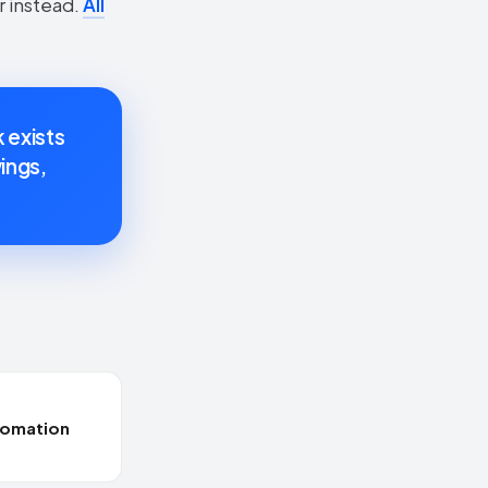
r instead.
All
k exists
ings,
tomation