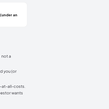
 (under an
 not a
d you (or
at-all-costs.
vestor wants