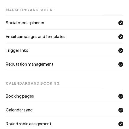
MARKETING AND SOCIAL
Social media planner
Email campaigns and templates
Trigger links
Reputation management
CALENDARS AND BOOKING
Booking pages
Calendar sync
Round robin assignment