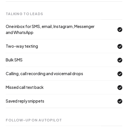
TALKING TO LEADS
One inbox for SMS, email, Instagram, Messenger
and WhatsApp
Two-way texting
Bulk SMS
Calling, call recording and voicemail drops
Missed call text back
Saved reply snippets
FOLLOW-UP ON AUTOPILOT