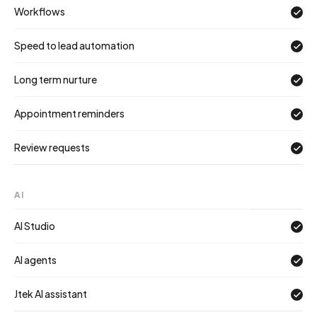
Workflows
Speed to lead automation
Long term nurture
Appointment reminders
Review requests
AI
AI Studio
AI agents
Jtek AI assistant