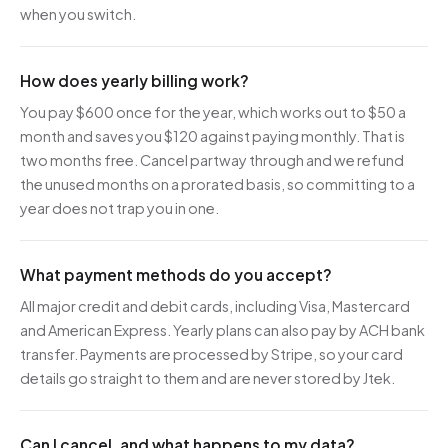
when you switch.
How does yearly billing work?
You pay $600 once for the year, which works out to $50 a
month and saves you $120 against paying monthly. That is
two months free. Cancel partway through and we refund
the unused months on a prorated basis, so committing to a
year does not trap you in one.
What payment methods do you accept?
All major credit and debit cards, including Visa, Mastercard
and American Express. Yearly plans can also pay by ACH bank
transfer. Payments are processed by Stripe, so your card
details go straight to them and are never stored by Jtek.
Can I cancel, and what happens to my data?