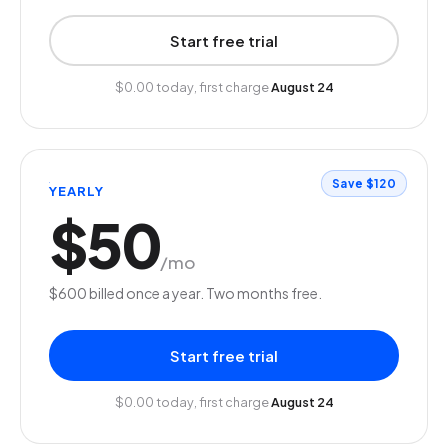
Start free trial
$0.00 today, first charge
August 24
Save $120
YEARLY
$50
/mo
$600 billed once a year. Two months free.
Start free trial
$0.00 today, first charge
August 24