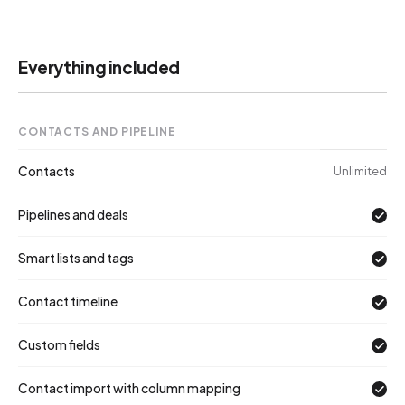
Everything included
IN
CONTACTS AND PIPELINE
Contacts
Unlimited
Pipelines and deals
Smart lists and tags
Contact timeline
Custom fields
Contact import with column mapping