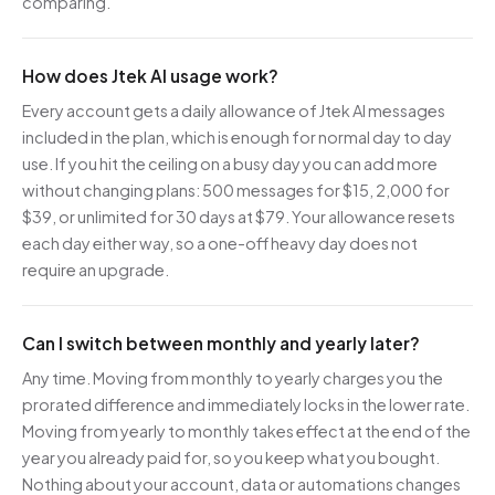
comparing.
How does Jtek AI usage work?
Every account gets a daily allowance of Jtek AI messages
included in the plan, which is enough for normal day to day
use. If you hit the ceiling on a busy day you can add more
without changing plans: 500 messages for $15, 2,000 for
$39, or unlimited for 30 days at $79. Your allowance resets
each day either way, so a one-off heavy day does not
require an upgrade.
Can I switch between monthly and yearly later?
Any time. Moving from monthly to yearly charges you the
prorated difference and immediately locks in the lower rate.
Moving from yearly to monthly takes effect at the end of the
year you already paid for, so you keep what you bought.
Nothing about your account, data or automations changes