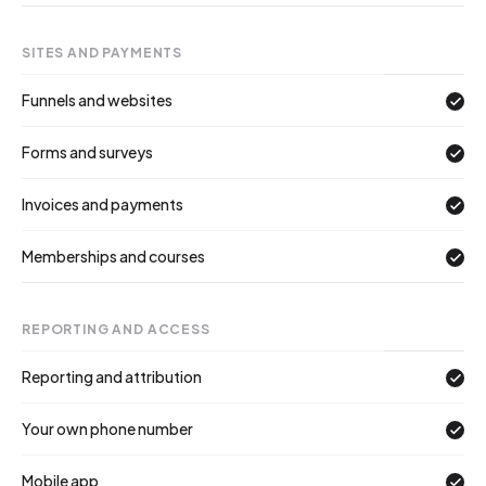
SITES AND PAYMENTS
Funnels and websites
Forms and surveys
Invoices and payments
Memberships and courses
REPORTING AND ACCESS
Reporting and attribution
Your own phone number
Mobile app