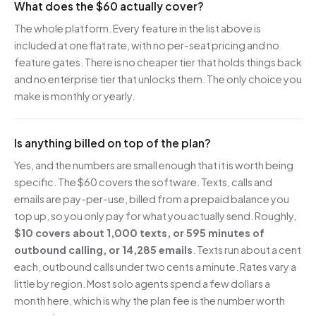
What does the $60 actually cover?
The whole platform. Every feature in the list above is
included at one flat rate, with no per-seat pricing and no
feature gates. There is no cheaper tier that holds things back
and no enterprise tier that unlocks them. The only choice you
make is monthly or yearly.
Is anything billed on top of the plan?
Yes, and the numbers are small enough that it is worth being
specific. The $60 covers the software. Texts, calls and
emails are pay-per-use, billed from a prepaid balance you
top up, so you only pay for what you actually send. Roughly,
$10 covers about 1,000 texts, or 595 minutes of
outbound calling, or 14,285 emails
. Texts run about a cent
each, outbound calls under two cents a minute. Rates vary a
little by region. Most solo agents spend a few dollars a
month here, which is why the plan fee is the number worth