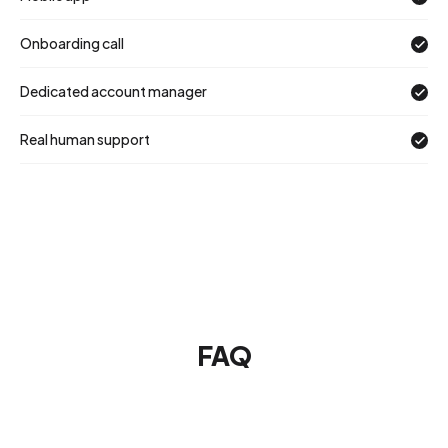
Onboarding call
Dedicated account manager
Real human support
FAQ