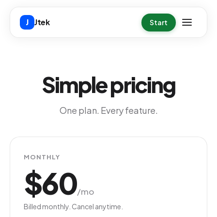
Skip to main content
Jtek
J
Start
Simple pricing
One plan. Every feature.
MONTHLY
$60
/mo
Billed monthly. Cancel anytime.