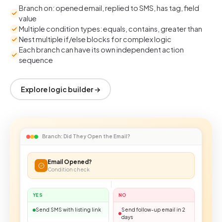
Branch on: opened email, replied to SMS, has tag, field
value
Multiple condition types: equals, contains, greater than
Nest multiple if/else blocks for complex logic
Each branch can have its own independent action
sequence
Explore logic builder →
Branch: Did They Open the Email?
Email Opened?
Condition check
YES
NO
Send SMS with listing link
Send follow-up email in 2
days