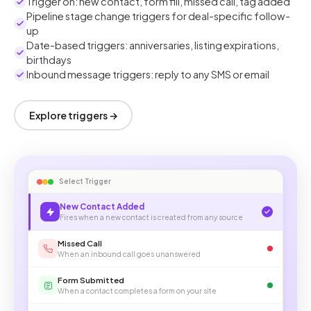
Trigger on: new contact, form fill, missed call, tag added
Pipeline stage change triggers for deal-specific follow-
up
Date-based triggers: anniversaries, listing expirations,
birthdays
Inbound message triggers: reply to any SMS or email
Explore triggers →
Select Trigger
New Contact Added
Fires when a new contact is created from any source
Missed Call
When an inbound call goes unanswered
Form Submitted
When a contact completes a form on your site