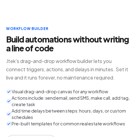
WORKFLOW BUILDER
Build automations without writing
a line of code
Jtek's drag-and-drop workflow builder lets you
connect triggers, actions, and delays in minutes. Set it
live and it runs forever, no maintenance required.
Visual drag-and-drop canvas for any workflow
Actions include: send email, send SMS, make call, add tag,
create task
Add time delays between steps: hours, days, or custom
schedules
Pre-built templates for common real estate workflows