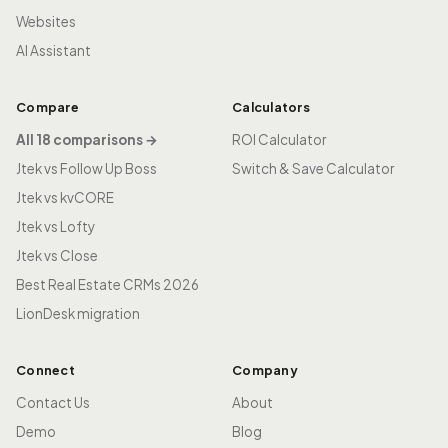
Websites
AI Assistant
Compare
Calculators
All 18 comparisons →
ROI Calculator
Jtek vs Follow Up Boss
Switch & Save Calculator
Jtek vs kvCORE
Jtek vs Lofty
Jtek vs Close
Best Real Estate CRMs 2026
LionDesk migration
Connect
Company
Contact Us
About
Demo
Blog