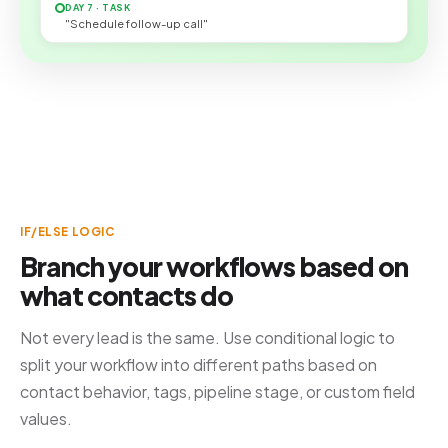
DAY 7 · TASK
"Schedule follow-up call"
IF/ELSE LOGIC
Branch your workflows based on
what contacts do
Not every lead is the same. Use conditional logic to
split your workflow into different paths based on
contact behavior, tags, pipeline stage, or custom field
values.