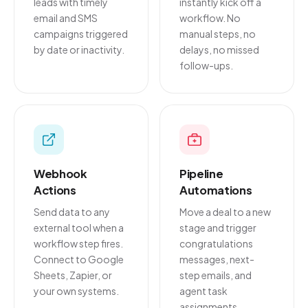
leads with timely
instantly kick off a
email and SMS
workflow. No
campaigns triggered
manual steps, no
by date or inactivity.
delays, no missed
follow-ups.
Webhook
Pipeline
Actions
Automations
Send data to any
Move a deal to a new
external tool when a
stage and trigger
workflow step fires.
congratulations
Connect to Google
messages, next-
Sheets, Zapier, or
step emails, and
your own systems.
agent task
assignments