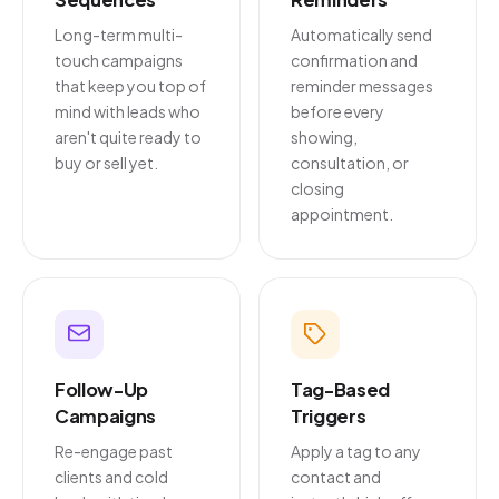
Long-term multi-
Automatically send
touch campaigns
confirmation and
that keep you top of
reminder messages
mind with leads who
before every
aren't quite ready to
showing,
buy or sell yet.
consultation, or
closing
appointment.
Follow-Up
Tag-Based
Campaigns
Triggers
Re-engage past
Apply a tag to any
clients and cold
contact and