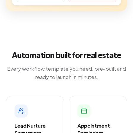
Automation built for real estate
Every workflow template you need, pre-built and
ready to launch in minutes.
Lead Nurture
Appointment
Sequences
Reminders