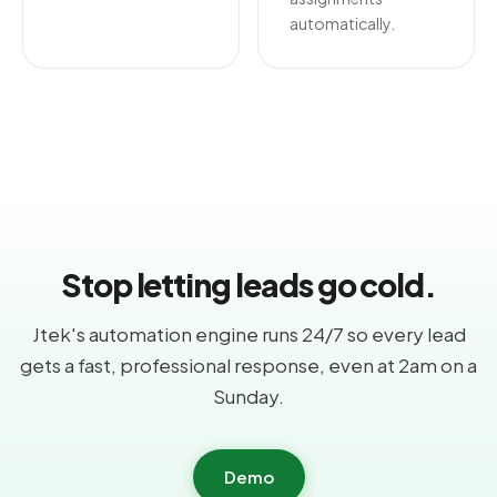
automatically.
Stop letting leads go cold.
Jtek's automation engine runs 24/7 so every lead
gets a fast, professional response, even at 2am on a
Sunday.
Demo