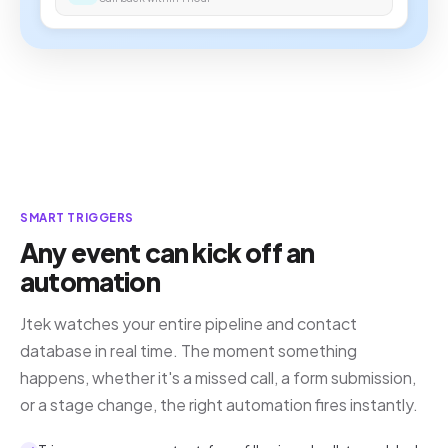
SMART TRIGGERS
Any event can kick off an
automation
Jtek watches your entire pipeline and contact
database in real time. The moment something
happens, whether it's a missed call, a form submission,
or a stage change, the right automation fires instantly.