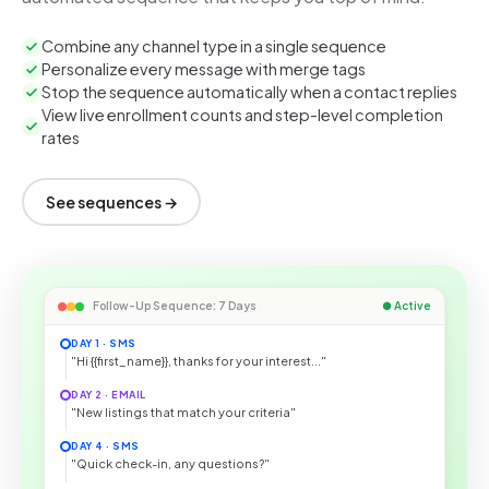
Combine any channel type in a single sequence
Personalize every message with merge tags
Stop the sequence automatically when a contact replies
View live enrollment counts and step-level completion
rates
See sequences →
Follow-Up Sequence: 7 Days
● Active
DAY 1 · SMS
"Hi {{first_name}}, thanks for your interest..."
DAY 2 · EMAIL
"New listings that match your criteria"
DAY 4 · SMS
"Quick check-in, any questions?"