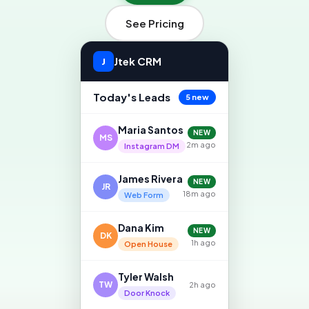
See Pricing
Jtek CRM
J
Today's Leads
5 new
Maria Santos
NEW
MS
2m ago
Instagram DM
James Rivera
NEW
JR
18m ago
Web Form
Dana Kim
NEW
DK
1h ago
Open House
Tyler Walsh
TW
2h ago
Door Knock