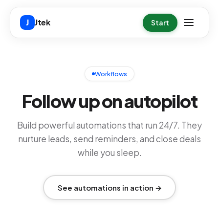
Skip to main content
Jtek
J
Start
Workflows
Follow up on autopilot
Build powerful automations that run 24/7. They
nurture leads, send reminders, and close deals
while you sleep.
See automations in action →