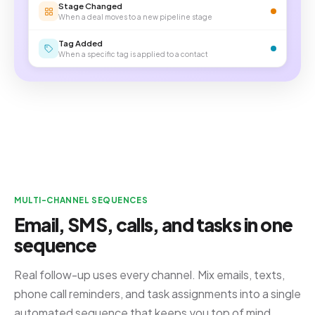
Stage Changed
When a deal moves to a new pipeline stage
Tag Added
When a specific tag is applied to a contact
MULTI-CHANNEL SEQUENCES
Email, SMS, calls, and tasks in one
sequence
Real follow-up uses every channel. Mix emails, texts,
phone call reminders, and task assignments into a single
automated sequence that keeps you top of mind.