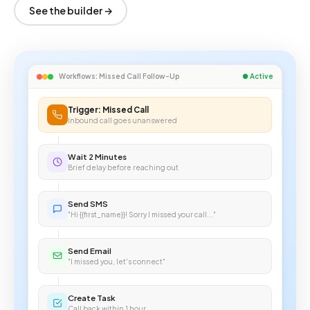
See the builder →
Workflows: Missed Call Follow-Up
● Active
Trigger: Missed Call
Inbound call goes unanswered
Wait 2 Minutes
Brief delay before reaching out
Send SMS
"Hi {{first_name}}! Sorry I missed your call..."
Send Email
"I missed you, let's connect"
Create Task
Call back within 1 hour