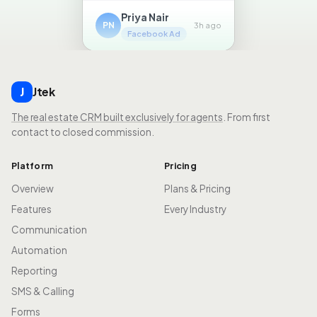
Priya Nair
PN
3h ago
Facebook Ad
Jtek
J
The real estate CRM built exclusively for agents
. From first
contact to closed commission.
Platform
Pricing
Overview
Plans & Pricing
Features
Every Industry
Communication
Automation
Reporting
SMS & Calling
Forms