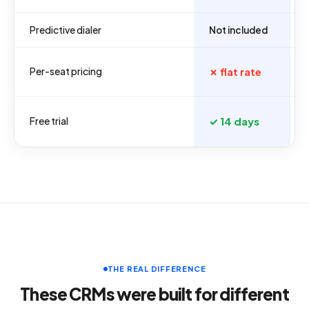
Predictive dialer
Not included
Per-seat pricing
✗ flat rate
Free trial
✓ 14 days
THE REAL DIFFERENCE
These CRMs were built for different