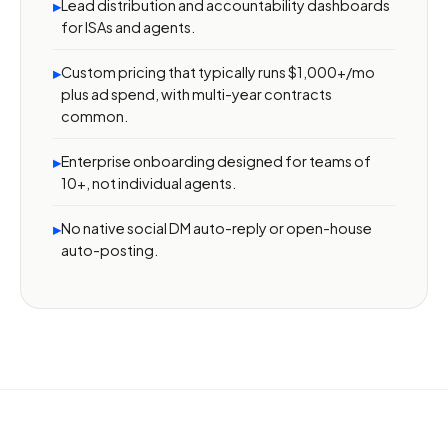
Lead distribution and accountability dashboards
▸
for ISAs and agents.
Custom pricing that typically runs $1,000+/mo
▸
plus ad spend, with multi-year contracts
common.
Enterprise onboarding designed for teams of
▸
10+, not individual agents.
No native social DM auto-reply or open-house
▸
auto-posting.