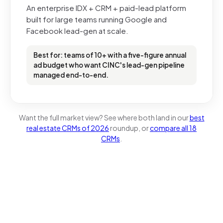
An enterprise IDX + CRM + paid-lead platform
built for large teams running Google and
Facebook lead-gen at scale.
Best for: teams of 10+ with a five-figure annual
ad budget who want CINC's lead-gen pipeline
managed end-to-end.
Want the full market view? See where both land in our
best
real estate CRMs of 2026
roundup, or
compare all 18
CRMs
.