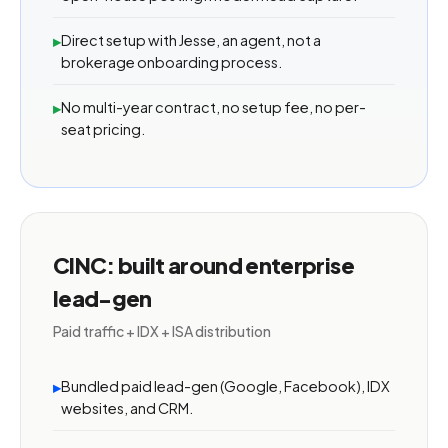
Direct setup with Jesse, an agent, not a
▸
brokerage onboarding process.
No multi-year contract, no setup fee, no per-
▸
seat pricing.
CINC: built around enterprise
lead-gen
Paid traffic + IDX + ISA distribution
Bundled paid lead-gen (Google, Facebook), IDX
▸
websites, and CRM.