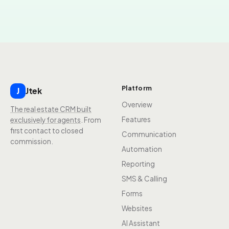
Platform
Jtek
J
Overview
The real estate CRM built
Features
exclusively for agents
. From
first contact to closed
Communication
commission.
Automation
Reporting
SMS & Calling
Forms
Websites
AI Assistant