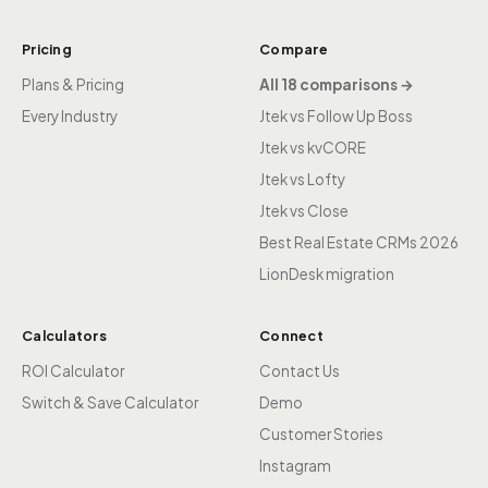
Pricing
Compare
Plans & Pricing
All 18 comparisons →
Every Industry
Jtek vs Follow Up Boss
Jtek vs kvCORE
Jtek vs Lofty
Jtek vs Close
Best Real Estate CRMs 2026
LionDesk migration
Calculators
Connect
ROI Calculator
Contact Us
Switch & Save Calculator
Demo
Customer Stories
Instagram