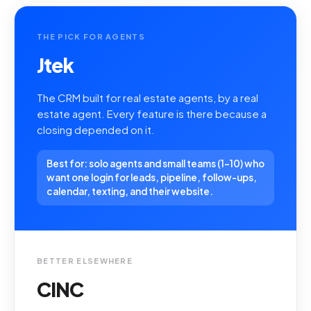
THE PICK FOR AGENTS
Jtek
The CRM built for real estate agents, by a real
estate agent. Every feature is there because a
closing depended on it.
Best for: solo agents and small teams (1-10) who
want one login for leads, pipeline, follow-ups,
calendar, texting, and their website.
BETTER ELSEWHERE
CINC