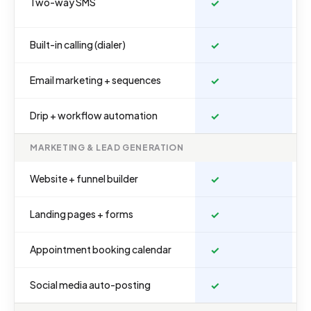
Two-way SMS
✓
Built-in calling (dialer)
✓
Email marketing + sequences
✓
Drip + workflow automation
✓
MARKETING & LEAD GENERATION
Website + funnel builder
✓
Landing pages + forms
✓
Appointment booking calendar
✓
Social media auto-posting
✓