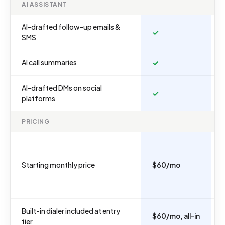
AI ASSISTANT
AI-drafted follow-up emails &
✓
SMS
AI call summaries
✓
AI-drafted DMs on social
✓
platforms
PRICING
Starting monthly price
$60/mo
Built-in dialer included at entry
$60/mo, all-in
tier