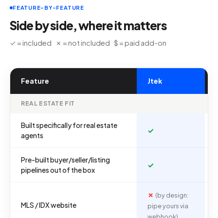
FEATURE-BY-FEATURE
Side by side, where it matters
✓ = included ✗ = not included $ = paid add-on
Feature
Jtek
REAL ESTATE FIT
Built specifically for real estate
✓
agents
Pre-built buyer/seller/listing
✓
pipelines out of the box
✗
(by design:
MLS / IDX website
pipe yours via
webhook)