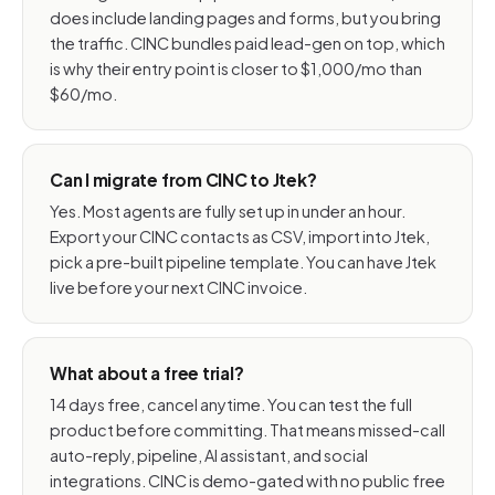
does include landing pages and forms, but you bring
the traffic. CINC bundles paid lead-gen on top, which
is why their entry point is closer to $1,000/mo than
$60/mo.
Can I migrate from CINC to Jtek?
Yes. Most agents are fully set up in under an hour.
Export your CINC contacts as CSV, import into Jtek,
pick a pre-built pipeline template. You can have Jtek
live before your next CINC invoice.
What about a free trial?
14 days free, cancel anytime. You can test the full
product before committing. That means missed-call
auto-reply, pipeline, AI assistant, and social
integrations. CINC is demo-gated with no public free