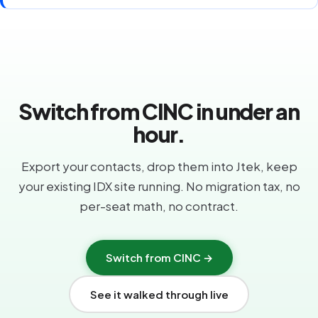
Switch from CINC in under an
hour.
Export your contacts, drop them into Jtek, keep
your existing IDX site running. No migration tax, no
per-seat math, no contract.
Switch from CINC →
See it walked through live