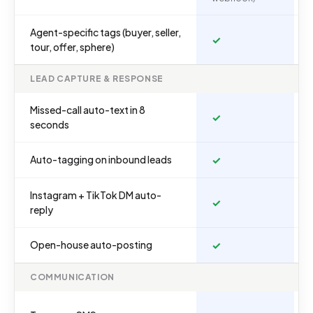
Agent-specific tags (buyer, seller,
✓
tour, offer, sphere)
LEAD CAPTURE & RESPONSE
Missed-call auto-text in 8
✓
seconds
Auto-tagging on inbound leads
✓
Instagram + TikTok DM auto-
✓
reply
Open-house auto-posting
✓
COMMUNICATION