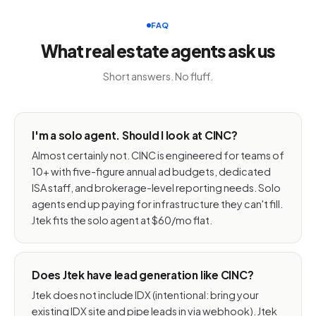
FAQ
What real estate agents ask us
Short answers. No fluff.
I'm a solo agent. Should I look at CINC?
Almost certainly not. CINC is engineered for teams of
10+ with five-figure annual ad budgets, dedicated
ISA staff, and brokerage-level reporting needs. Solo
agents end up paying for infrastructure they can't fill.
Jtek fits the solo agent at $60/mo flat.
Does Jtek have lead generation like CINC?
Jtek does not include IDX (intentional: bring your
existing IDX site and pipe leads in via webhook). Jtek