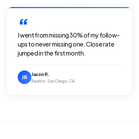
“
I went from missing 30% of my follow-
ups to never missing one. Close rate
jumped in the first month.
Jason R.
JR
Realtor · San Diego, CA