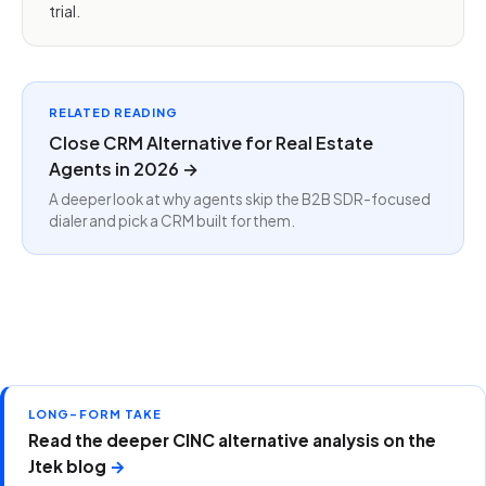
trial.
RELATED READING
Close CRM Alternative for Real Estate
Agents in 2026 →
A deeper look at why agents skip the B2B SDR-focused
dialer and pick a CRM built for them.
LONG-FORM TAKE
Read the deeper CINC alternative analysis on the
Jtek blog
→