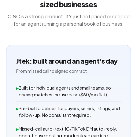
sized businesses
CINC is a strong product. It's just not priced or scoped
for an agent running a personal book of business.
Jtek: built around an agent's day
From missed call to signed contract
Built for individual agents and small teams, so
▸
pricing matches the use case ($60/mo flat).
Pre-built pipelines for buyers, sellers, listings, and
▸
follow-up. No consultant required.
Missed-call auto-text, IG/TikTok DM auto-reply,
▸
open-house posting: modern lead capture.