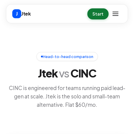
Skip to main content
Jtek
J
Start
Head-to-head comparison
Jtek
vs
CINC
CINC is engineered for teams running paid lead-
gen at scale. Jtek is the solo and small-team
alternative. Flat $60/mo.