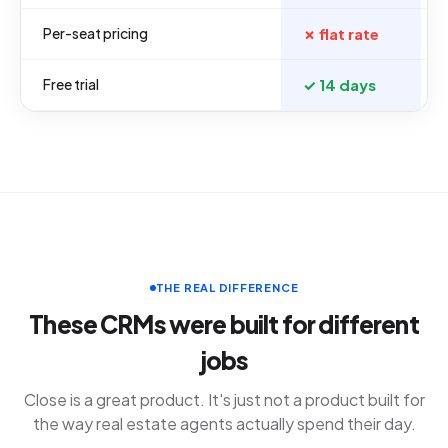
Per-seat pricing
✗ flat rate
Free trial
✓ 14 days
THE REAL DIFFERENCE
These CRMs were built for different
jobs
Close is a great product. It's just not a product built for
the way real estate agents actually spend their day.