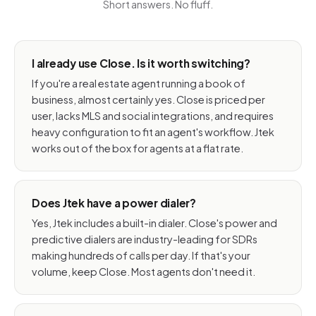
Short answers. No fluff.
I already use Close. Is it worth switching?
If you're a real estate agent running a book of
business, almost certainly yes. Close is priced per
user, lacks MLS and social integrations, and requires
heavy configuration to fit an agent's workflow. Jtek
works out of the box for agents at a flat rate.
Does Jtek have a power dialer?
Yes, Jtek includes a built-in dialer. Close's power and
predictive dialers are industry-leading for SDRs
making hundreds of calls per day. If that's your
volume, keep Close. Most agents don't need it.