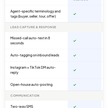
Agent-specific terminology and
✓
tags (buyer, seller, tour, offer)
LEAD CAPTURE & RESPONSE
Missed-call auto-text in 8
✓
seconds
Auto-tagging on inbound leads
✓
Instagram + TikTok DM auto-
✓
reply
Open-house auto-posting
✓
COMMUNICATION
Two-way SMS
✓