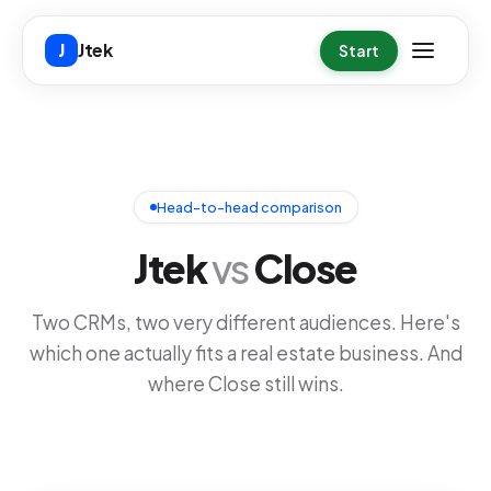
Skip to main content
Jtek
J
Start
Head-to-head comparison
Jtek
vs
Close
Two CRMs, two very different audiences. Here's
which one actually fits a real estate business. And
where Close still wins.