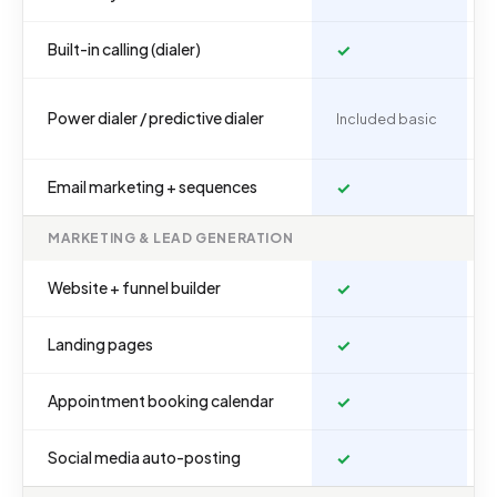
Built-in calling (dialer)
✓
Power dialer / predictive dialer
Included basic
Email marketing + sequences
✓
MARKETING & LEAD GENERATION
Website + funnel builder
✓
Landing pages
✓
Appointment booking calendar
✓
Social media auto-posting
✓