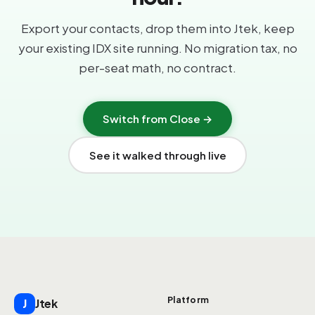
Export your contacts, drop them into Jtek, keep
your existing IDX site running. No migration tax, no
per-seat math, no contract.
Switch from Close →
See it walked through live
Platform
Jtek
J