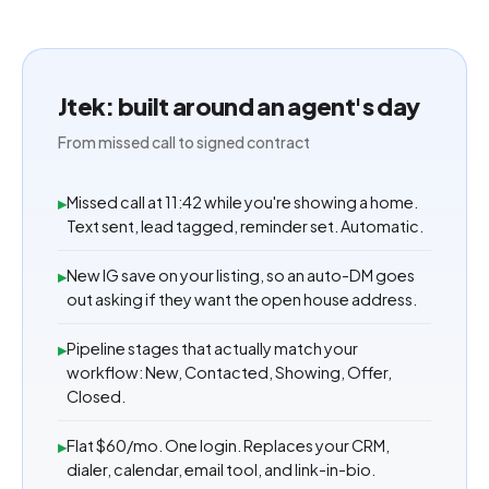
Jtek: built around an agent's day
From missed call to signed contract
Missed call at 11:42 while you're showing a home.
▸
Text sent, lead tagged, reminder set. Automatic.
New IG save on your listing, so an auto-DM goes
▸
out asking if they want the open house address.
Pipeline stages that actually match your
▸
workflow: New, Contacted, Showing, Offer,
Closed.
Flat $60/mo. One login. Replaces your CRM,
▸
dialer, calendar, email tool, and link-in-bio.