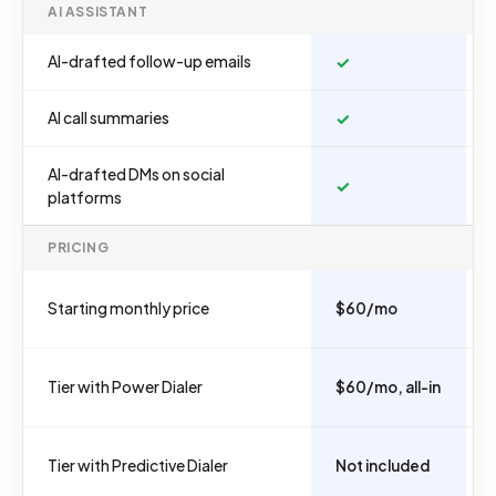
AI ASSISTANT
AI-drafted follow-up emails
✓
AI call summaries
✓
AI-drafted DMs on social
✓
platforms
PRICING
Starting monthly price
$60/mo
Tier with Power Dialer
$60/mo, all-in
Tier with Predictive Dialer
Not included