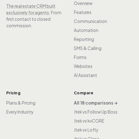
Overview
The real estate CRM built
Features
exclusively for agents
. From
first contact to closed
Communication
commission.
Automation
Reporting
SMS & Calling
Forms
Websites
AI Assistant
Pricing
Compare
Plans & Pricing
All 18 comparisons →
Every Industry
Jtek vs Follow Up Boss
Jtek vs kvCORE
Jtek vs Lofty
Jtek vs Close