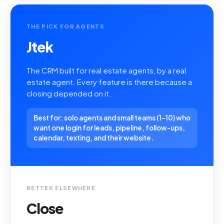
THE PICK FOR AGENTS
Jtek
The CRM built for real estate agents, by a real
estate agent. Every feature is there because a
closing depended on it.
Best for: solo agents and small teams (1-10) who
want one login for leads, pipeline, follow-ups,
calendar, texting, and their website.
BETTER ELSEWHERE
Close