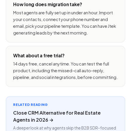
How long does migration take?
Most agents are fully set up in under an hour. Import
your contacts, connect your phone number and
email, pick your pipeline template. You can have Jtek
generating leads by the next morning.
What about a free trial?
14 days free, cancel anytime. You can test the full
product, including the missed-call auto-reply,
pipeline, and social integrations, before committing.
RELATED READING
Close CRM Alternative for Real Estate
Agents in 2026 →
A deeper look at why agents skip the B2B SDR-focused