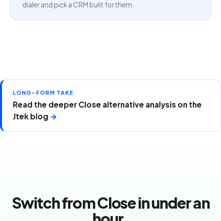
dialer and pick a CRM built for them.
LONG-FORM TAKE
Read the deeper Close alternative analysis on the
Jtek blog
→
Switch from Close in under an
hour.