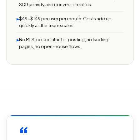
SDR activity and conversion ratios.
$49-$149 per user per month. Costs add up
▸
quickly as the team scales.
No MLS, no social auto-posting, no landing
▸
pages, no open-house flows.
“