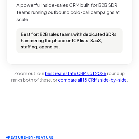
A powerful inside-sales CRM built for B2B SDR
teams running outbound cold-call campaigns at
scale.
Best for: B2B sales teams with dedicated SDRs
hammering the phone on ICP lists: SaaS,
staffing, agencies.
Zoom out: our
best real estate CRMs of 2026
roundup
ranks both of these, or
compare all 18 CRMs side-by-side
.
FEATURE-BY-FEATURE