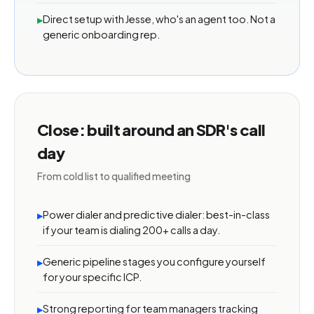
Direct setup with Jesse, who's an agent too. Not a
▸
generic onboarding rep.
Close: built around an SDR's call
day
From cold list to qualified meeting
Power dialer and predictive dialer: best-in-class
▸
if your team is dialing 200+ calls a day.
Generic pipeline stages you configure yourself
▸
for your specific ICP.
Strong reporting for team managers tracking
▸