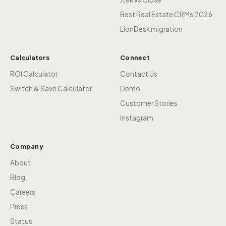
Best Real Estate CRMs 2026
LionDesk migration
Calculators
Connect
ROI Calculator
Contact Us
Switch & Save Calculator
Demo
Customer Stories
Instagram
Company
About
Blog
Careers
Press
Status