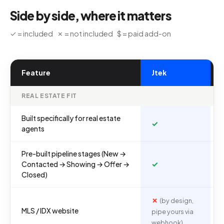
Side by side, where it matters
✓ = included ✗ = not included $ = paid add-on
Feature
Jtek
REAL ESTATE FIT
Built specifically for real estate
✓
agents
Pre-built pipeline stages (New →
✓
Contacted → Showing → Offer →
Closed)
✗
(by design,
MLS / IDX website
pipe yours via
webhook)