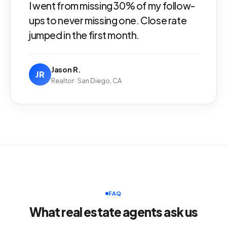
I went from missing 30% of my follow-
ups to never missing one. Close rate
jumped in the first month.
Jason R.
JR
Realtor · San Diego, CA
FAQ
What real estate agents ask us