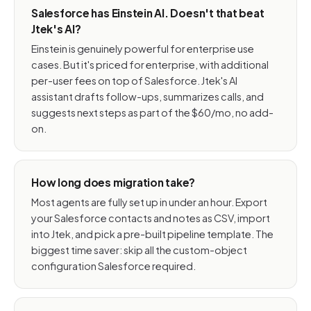
Salesforce has Einstein AI. Doesn't that beat
Jtek's AI?
Einstein is genuinely powerful for enterprise use
cases. But it's priced for enterprise, with additional
per-user fees on top of Salesforce. Jtek's AI
assistant drafts follow-ups, summarizes calls, and
suggests next steps as part of the $60/mo, no add-
on.
How long does migration take?
Most agents are fully set up in under an hour. Export
your Salesforce contacts and notes as CSV, import
into Jtek, and pick a pre-built pipeline template. The
biggest time saver: skip all the custom-object
configuration Salesforce required.