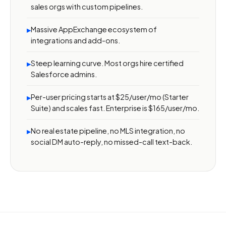
sales orgs with custom pipelines.
Massive AppExchange ecosystem of
▸
integrations and add-ons.
Steep learning curve. Most orgs hire certified
▸
Salesforce admins.
Per-user pricing starts at $25/user/mo (Starter
▸
Suite) and scales fast. Enterprise is $165/user/mo.
No real estate pipeline, no MLS integration, no
▸
social DM auto-reply, no missed-call text-back.