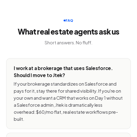
FAQ
What real estate agents ask us
Short answers. No fluff.
I work at a brokerage that uses Salesforce.
Should I move to Jtek?
If your brokerage standardizes on Salesforce and
pays for it, stay there for shared visibility. If you're on
your own and want a CRM that works on Day 1 without
a Salesforce admin, Jtek is dramatically less
overhead: $60/mo flat, real estate workflows pre-
built.