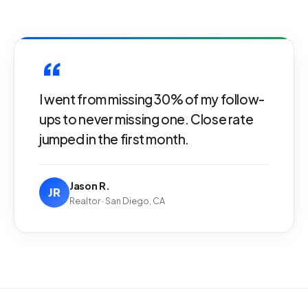
“
I went from missing 30% of my follow-
ups to never missing one. Close rate
jumped in the first month.
Jason R.
JR
Realtor · San Diego, CA