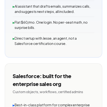
AI assistant that drafts emails, summarizes calls,
▸
and suggests next steps, all included.
Flat $60/mo. One login. No per-seat math, no
▸
surprise bills.
Direct setup with Jesse, an agent, not a
▸
Salesforce certification course.
Salesforce: built for the
enterprise sales org
Custom objects, workflows, certified admins
Best-in-class platform for complex enterprise
▸