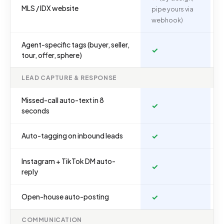
MLS / IDX website
pipe yours via
webhook)
Agent-specific tags (buyer, seller,
✓
tour, offer, sphere)
LEAD CAPTURE & RESPONSE
Missed-call auto-text in 8
✓
seconds
Auto-tagging on inbound leads
✓
Instagram + TikTok DM auto-
✓
reply
Open-house auto-posting
✓
COMMUNICATION