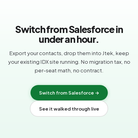
Switch from Salesforce in
under an hour.
Export your contacts, drop them into Jtek, keep
your existing IDX site running. No migration tax, no
per-seat math, no contract.
Switch from Salesforce →
See it walked through live