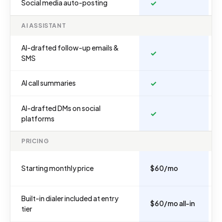
Social media auto-posting
✓
AI ASSISTANT
AI-drafted follow-up emails &
✓
SMS
AI call summaries
✓
AI-drafted DMs on social
✓
platforms
PRICING
Starting monthly price
$60/mo
Built-in dialer included at entry
$60/mo all-in
tier