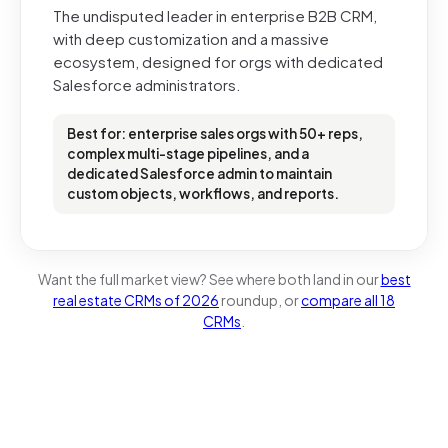
The undisputed leader in enterprise B2B CRM,
with deep customization and a massive
ecosystem, designed for orgs with dedicated
Salesforce administrators.
Best for: enterprise sales orgs with 50+ reps,
complex multi-stage pipelines, and a
dedicated Salesforce admin to maintain
custom objects, workflows, and reports.
Want the full market view? See where both land in our
best
real estate CRMs of 2026
roundup, or
compare all 18
CRMs
.