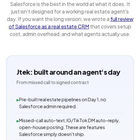
Salesforce is the best in the world at what it does. It
just isn't designed for a working real estate agent's
day. If you want the long version, we wrote a
full review
of Salesforce as a real estate CRM
that covers setup
cost, admin overhead, and what agents actually use.
Jtek: built around an agent's day
From missed call to signed contract
Pre-built real estate pipelines on Day 1, no
▸
Salesforce admin required.
Missed-call auto-text, IG/TikTok DM auto-reply,
▸
open-house posting. These are features
Salesforce simply doesn't ship.