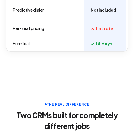
Predictive dialer
Not included
Per-seat pricing
✗ flat rate
Free trial
✓ 14 days
THE REAL DIFFERENCE
Two CRMs built for completely
different jobs