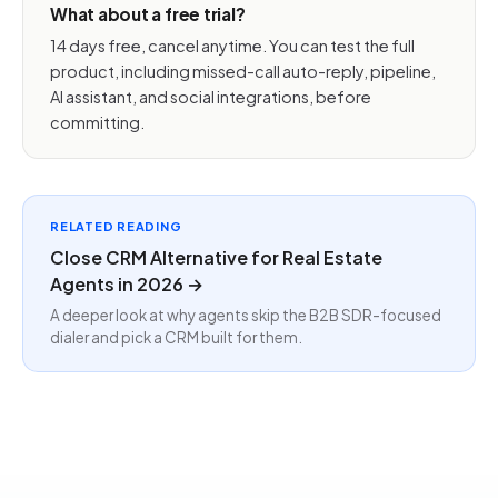
What about a free trial?
14 days free, cancel anytime. You can test the full
product, including missed-call auto-reply, pipeline,
AI assistant, and social integrations, before
committing.
RELATED READING
Close CRM Alternative for Real Estate
Agents in 2026 →
A deeper look at why agents skip the B2B SDR-focused
dialer and pick a CRM built for them.