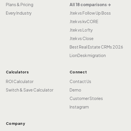
Plans & Pricing
All 18 comparisons →
Every Industry
Jtek vs Follow Up Boss
Jtek vs kvCORE
Jtek vs Lofty
Jtek vs Close
Best Real Estate CRMs 2026
LionDesk migration
Calculators
Connect
ROI Calculator
Contact Us
Switch & Save Calculator
Demo
Customer Stories
Instagram
Company