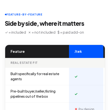
FEATURE-BY-FEATURE
Side by side, where it matters
✓ = included ✗ = not included $ = paid add-on
Feature
Jtek
REAL ESTATE FIT
Built specifically for real estate
✓
agents
Pre-built buyer/seller/listing
✓
pipelines out of the box
✗
(by design,