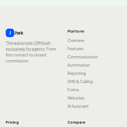
Platform
Jtek
J
Overview
The real estate CRM built
Features
exclusively for agents
. From
first contact to closed
Communication
commission.
Automation
Reporting
SMS & Calling
Forms
Websites
AI Assistant
Pricing
Compare