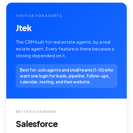
THE PICK FOR AGENTS
Jtek
The CRM built for real estate agents, by a real
estate agent. Every feature is there because a
closing depended on it.
Best for: solo agents and small teams (1-10) who
want one login for leads, pipeline, follow-ups,
calendar, texting, and their website.
BETTER ELSEWHERE
Salesforce