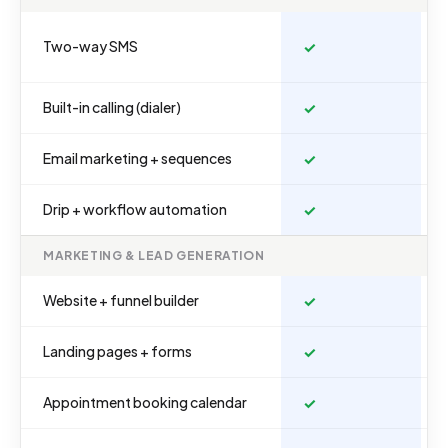
Two-way SMS
✓
Built-in calling (dialer)
✓
Email marketing + sequences
✓
Drip + workflow automation
✓
MARKETING & LEAD GENERATION
Website + funnel builder
✓
Landing pages + forms
✓
Appointment booking calendar
✓