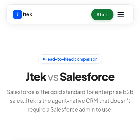
Skip to main content
Jtek
J
Start
Head-to-head comparison
Jtek
vs
Salesforce
Salesforce is the gold standard for enterprise B2B
sales. Jtek is the agent-native CRM that doesn't
require a Salesforce admin to use.