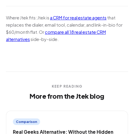
Where Jtek fits:
Jtek is
a CRM for real estate agents
that
replaces the dialer, email tool, calendar, and link-in-bio for
$60/month flat. Or
compare all 18 real estate CRM
alternatives
side-by-side.
KEEP READING
More from the Jtek blog
Comparison
Real Geeks Alternative: Without the Hidden