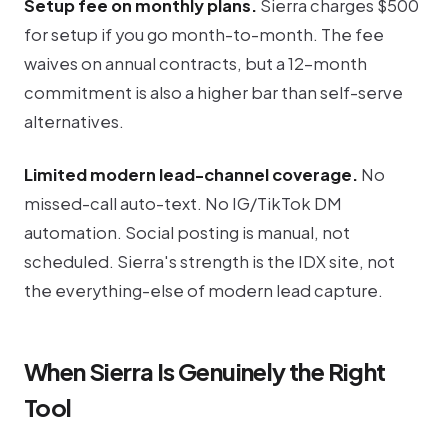
Setup fee on monthly plans.
Sierra charges $500
for setup if you go month-to-month. The fee
waives on annual contracts, but a 12-month
commitment is also a higher bar than self-serve
alternatives.
Limited modern lead-channel coverage.
No
missed-call auto-text. No IG/TikTok DM
automation. Social posting is manual, not
scheduled. Sierra's strength is the IDX site, not
the everything-else of modern lead capture.
When Sierra Is Genuinely the Right
Tool