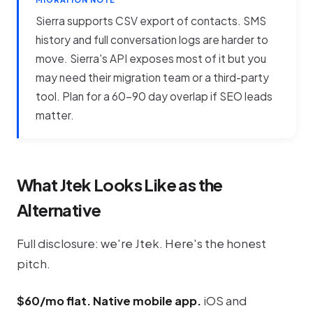
Sierra supports CSV export of contacts. SMS
history and full conversation logs are harder to
move. Sierra's API exposes most of it but you
may need their migration team or a third-party
tool. Plan for a 60-90 day overlap if SEO leads
matter.
What Jtek Looks Like as the
Alternative
Full disclosure: we're Jtek. Here's the honest
pitch.
$60/mo flat. Native mobile app.
iOS and