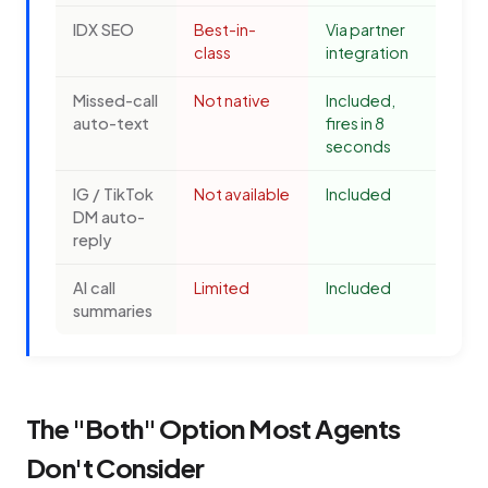
IDX SEO
Best-in-
Via partner
class
integration
Missed-call
Not native
Included,
auto-text
fires in 8
seconds
IG / TikTok
Not available
Included
DM auto-
reply
AI call
Limited
Included
summaries
The "Both" Option Most Agents
Don't Consider