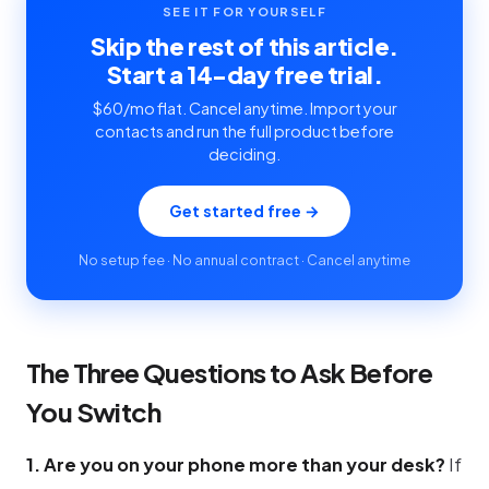
SEE IT FOR YOURSELF
Skip the rest of this article.
Start a 14-day free trial.
$60/mo flat. Cancel anytime. Import your
contacts and run the full product before
deciding.
Get started free →
No setup fee · No annual contract · Cancel anytime
The Three Questions to Ask Before
You Switch
1. Are you on your phone more than your desk?
If