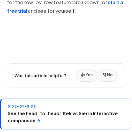
for the row-by-row feature breakdown, or
start a
free trial
and see for yourself.
👍 Yes
👎 No
Was this article helpful?
SIDE-BY-SIDE
See the head-to-head: Jtek vs Sierra Interactive
comparison
→