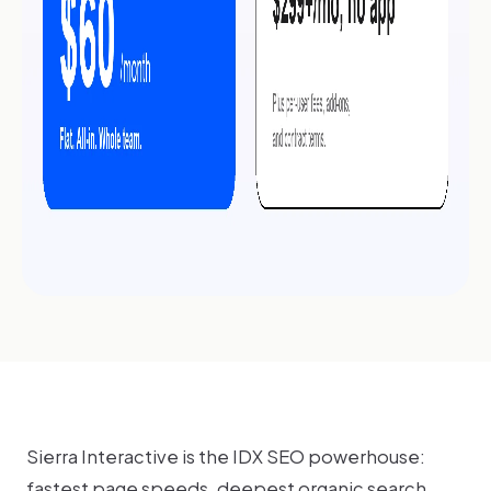
Sierra Interactive is the IDX SEO powerhouse:
fastest page speeds, deepest organic search