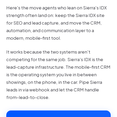
Here's the move agents who lean on Sierra's IDX
strength often land on: keep the Sierra IDX site
for SEO and lead capture, and move the CRM,
automation, and communication layer to a
modern, mobile-first tool.
It works because the two systems aren't
competing for the same job. Sierra's IDX is the
lead-capture infrastructure. The mobile-first CRM
is the operating system you live in between
showings, on the phone, in the car. Pipe Sierra
leads in via webhook and let the CRM handle
from-lead-to-close.