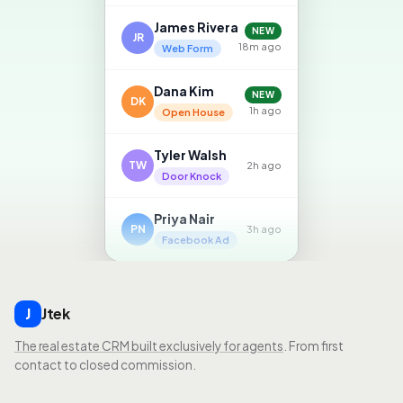
James Rivera
NEW
JR
18m ago
Web Form
Dana Kim
NEW
DK
1h ago
Open House
Tyler Walsh
TW
2h ago
Door Knock
Priya Nair
PN
3h ago
Facebook Ad
Jtek
J
The real estate CRM built exclusively for agents
. From first
contact to closed commission.