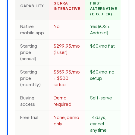
SIERRA
FIRST
CAPABILITY
INTERACTIVE
ALTERNATIVE
(E.G. JTEK)
Native
No
Yes (iOS +
mobile app
Android)
Starting
$299.95/mo
$60/mo flat
price
(1 user)
(annual)
Starting
$359.95/mo
$60/mo, no
price
+ $500
setup
(monthly)
setup
Buying
Demo
Self-serve
access
required
Free trial
None, demo
14 days,
only
cancel
anytime