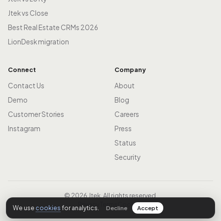
Jtek vs Close
Best Real Estate CRMs 2026
LionDesk migration
Connect
Company
Contact Us
About
Demo
Blog
Customer Stories
Careers
Instagram
Press
Status
Security
© 2026 Jtek. All rights reserved.
Privacy
Terms
Cookies
We use
cookies
for analytics.
Decline
Accept