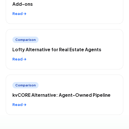
Add-ons
Read →
Comparison
Lofty Alternative for Real Estate Agents
Read →
Comparison
kvCORE Alternative: Agent-Owned Pipeline
Read →