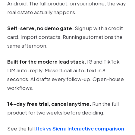
Android. The full product, on your phone, the way
real estate actually happens.
Self-serve, no demo gate.
Sign up with a credit
card. Import contacts. Running automations the
same afternoon.
Built for the modern lead stack.
IG and TikTok
DM auto-reply. Missed-call auto-text in 8
seconds. AI drafts every follow-up. Open-house
workflows.
14-day free trial, cancel anytime.
Run the full
product for two weeks before deciding.
See the full
Jtek vs Sierra Interactive comparison