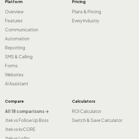
Platform
Pricing
Overview
Plans & Pricing
Features
Every Industry
Communication
Automation
Reporting
SMS & Calling
Forms
Websites
AI Assistant
Compare
Calculators
All 18 comparisons →
ROI Calculator
Jtek vs Follow Up Boss
Switch & Save Calculator
Jtek vs kvCORE
Jtek vs Lofty