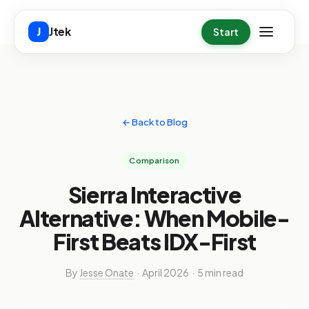
Skip to main content
Jtek
J
Start
← Back to Blog
Comparison
Sierra Interactive
Alternative: When Mobile-
First Beats IDX-First
By
Jesse Onate
· April 2026 · 5 min read