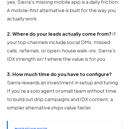
yes, Sierra's missing mobile app is a daily friction.
A mobile-first alternative is built for the way you
actually work.
2. Where do your leads actually come from?
If
your top channels include social DMs, missed
calls, referrals, or open-house walk-ins, Sierra's
IDX strength isn't where the value is for you.
3. How much time do you have to configure?
Sierra rewards an investment in setup and tuning.
If you're a solo agent or small team without time
to build out drip campaigns and IDX content, a
simpler alternative ships value faster.
MIGRATION NOTE