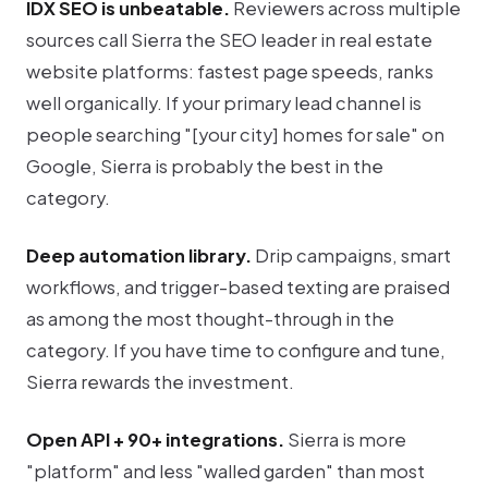
IDX SEO is unbeatable.
Reviewers across multiple
sources call Sierra the SEO leader in real estate
website platforms: fastest page speeds, ranks
well organically. If your primary lead channel is
people searching "[your city] homes for sale" on
Google, Sierra is probably the best in the
category.
Deep automation library.
Drip campaigns, smart
workflows, and trigger-based texting are praised
as among the most thought-through in the
category. If you have time to configure and tune,
Sierra rewards the investment.
Open API + 90+ integrations.
Sierra is more
"platform" and less "walled garden" than most