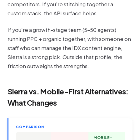
competitors. If you're stitching together a
custom stack, the API surface helps.
If you're a growth-stage team (5-50 agents)
running PPC + organic together, with someone on
staff who can manage the IDX content engine,
Sierra is a strong pick. Outside that profile, the
friction outweighs the strengths.
Sierra vs. Mobile-First Alternatives:
What Changes
COMPARISON
MOBILE-