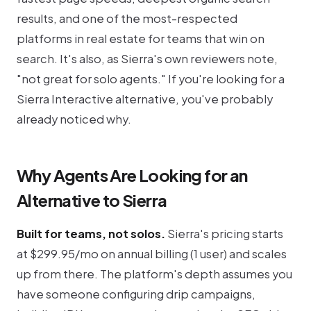
results, and one of the most-respected
platforms in real estate for teams that win on
search. It's also, as Sierra's own reviewers note,
"not great for solo agents." If you're looking for a
Sierra Interactive alternative, you've probably
already noticed why.
Why Agents Are Looking for an
Alternative to Sierra
Built for teams, not solos.
Sierra's pricing starts
at $299.95/mo on annual billing (1 user) and scales
up from there. The platform's depth assumes you
have someone configuring drip campaigns,