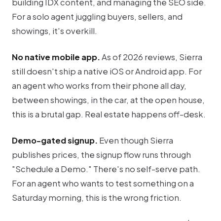
building IDX content, and managing the SEO side.
For a solo agent juggling buyers, sellers, and
showings, it's overkill.
No native mobile app.
As of 2026 reviews, Sierra
still doesn't ship a native iOS or Android app. For
an agent who works from their phone all day,
between showings, in the car, at the open house,
this is a brutal gap. Real estate happens off-desk.
Demo-gated signup.
Even though Sierra
publishes prices, the signup flow runs through
"Schedule a Demo." There's no self-serve path.
For an agent who wants to test something on a
Saturday morning, this is the wrong friction.