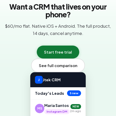
Want a CRM that lives on your
phone?
$60/mo flat. Native iOS + Android. The full product,
14 days, cancel anytime.
Start free trial
See full comparison
Jtek CRM
J
Today's Leads
5 new
Maria Santos
NEW
MS
2m ago
Instagram DM