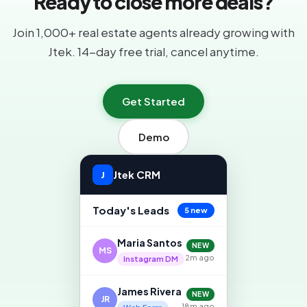
Ready to close more deals?
Join 1,000+ real estate agents already growing with
Jtek. 14-day free trial, cancel anytime.
Get Started
Demo
Jtek CRM
J
Today's Leads
5 new
Maria Santos
NEW
MS
2m ago
Instagram DM
James Rivera
NEW
JR
18m ago