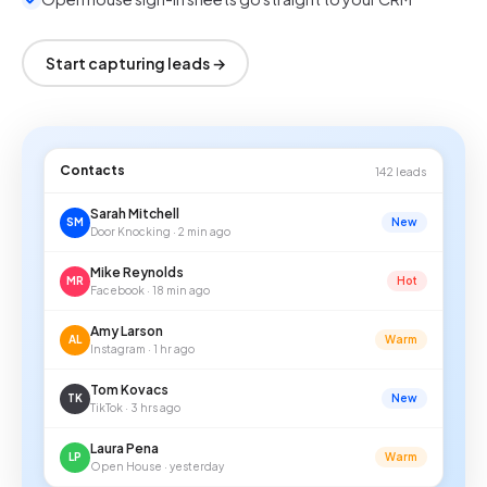
Start capturing leads →
Contacts
142 leads
Sarah Mitchell
SM
New
Door Knocking · 2 min ago
Mike Reynolds
MR
Hot
Facebook · 18 min ago
Amy Larson
AL
Warm
Instagram · 1 hr ago
Tom Kovacs
TK
New
TikTok · 3 hrs ago
Laura Pena
LP
Warm
Open House · yesterday