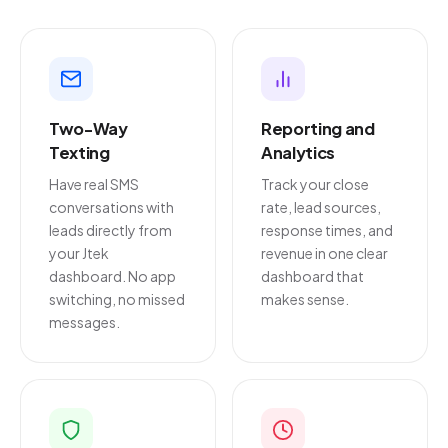
Two-Way
Reporting and
Texting
Analytics
Have real SMS
Track your close
conversations with
rate, lead sources,
leads directly from
response times, and
your Jtek
revenue in one clear
dashboard. No app
dashboard that
switching, no missed
makes sense.
messages.