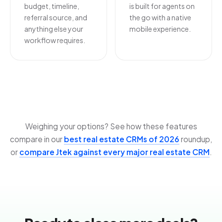
budget, timeline,
is built for agents on
referral source, and
the go with a native
anything else your
mobile experience.
workflow requires.
Weighing your options? See how these features
compare in our
best real estate CRMs of 2026
roundup,
or
compare Jtek against every major real estate CRM
.