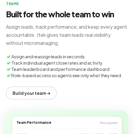
TEAMS
Built for the whole team to win
Assign leads, track performance, and keep every agent
accountable. Jtek gives team leads real visibility
without micromanaging.
Assign and reassign leads in seconds
Track individual agent close rates and activity
Team leaderboard and performance dashboard
Role-based access so agents see only what they need
Build your team →
Team Performance
This month