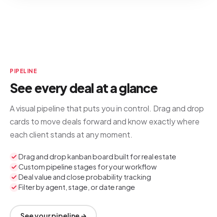
PIPELINE
See every deal at a glance
A visual pipeline that puts you in control. Drag and drop
cards to move deals forward and know exactly where
each client stands at any moment.
Drag and drop kanban board built for real estate
Custom pipeline stages for your workflow
Deal value and close probability tracking
Filter by agent, stage, or date range
See your pipeline →