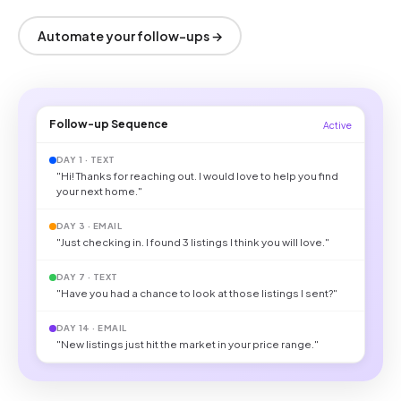
Automate your follow-ups →
Follow-up Sequence
Active
DAY 1 · TEXT
"Hi! Thanks for reaching out. I would love to help you find
your next home."
DAY 3 · EMAIL
"Just checking in. I found 3 listings I think you will love."
DAY 7 · TEXT
"Have you had a chance to look at those listings I sent?"
DAY 14 · EMAIL
"New listings just hit the market in your price range."