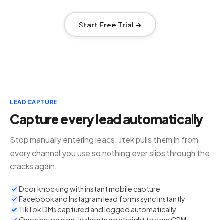
Start Free Trial →
LEAD CAPTURE
Capture every lead automatically
Stop manually entering leads. Jtek pulls them in from
every channel you use so nothing ever slips through the
cracks again.
Door knocking with instant mobile capture
Facebook and Instagram lead forms sync instantly
TikTok DMs captured and logged automatically
Open house sign-in sheets go straight to your CRM