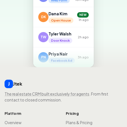
Web Form
Dana Kim
NEW
DK
1h ago
Open House
Tyler Walsh
TW
2h ago
Door Knock
Priya Nair
PN
3h ago
Facebook Ad
Jtek
J
The real estate CRM built exclusively for agents
. From first
contact to closed commission.
Platform
Pricing
Overview
Plans & Pricing