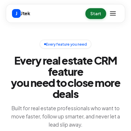
Skip to main content
Jtek
J
Start
Every feature you need
Every real estate CRM
feature
you need to close more
deals
Built for real estate professionals who want to
move faster, follow up smarter, and never let a
lead slip away.