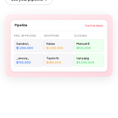
Pipeline
4 active deals
PRE-APPROVAL
SHOPPING
CLOSING
Sandra L.
Halaa
Manuel R.
$1,200,000
$1,200,000
$925,000
_anosa_
Taylor N.
tanyajig
$750,000
$580,000
$4,000,000