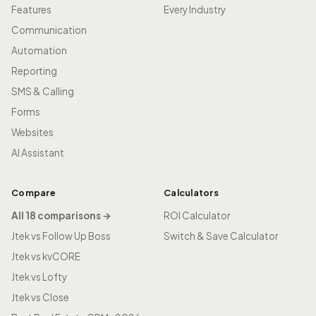
Features
Every Industry
Communication
Automation
Reporting
SMS & Calling
Forms
Websites
AI Assistant
Compare
Calculators
All 18 comparisons →
ROI Calculator
Jtek vs Follow Up Boss
Switch & Save Calculator
Jtek vs kvCORE
Jtek vs Lofty
Jtek vs Close