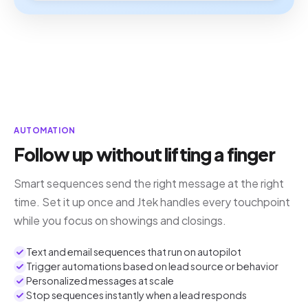
AUTOMATION
Follow up without lifting a finger
Smart sequences send the right message at the right
time. Set it up once and Jtek handles every touchpoint
while you focus on showings and closings.
Text and email sequences that run on autopilot
Trigger automations based on lead source or behavior
Personalized messages at scale
Stop sequences instantly when a lead responds