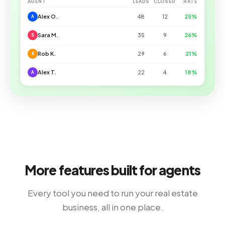
AGENT
LEADS
CLOSED
RATE
Alex O.
48
12
25%
A
Sara M.
35
9
26%
S
Rob K.
29
6
21%
R
Alex T.
22
4
18%
A
More features built for agents
Every tool you need to run your real estate
business, all in one place.