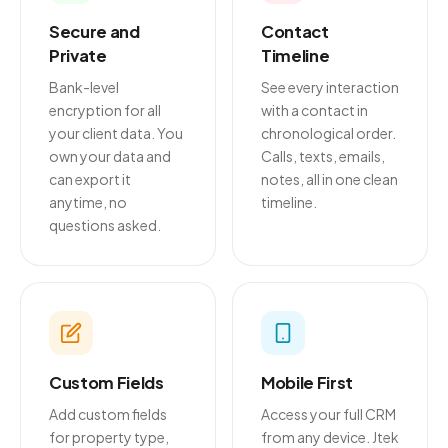
Secure and
Contact
Private
Timeline
Bank-level
See every interaction
encryption for all
with a contact in
your client data. You
chronological order.
own your data and
Calls, texts, emails,
can export it
notes, all in one clean
anytime, no
timeline.
questions asked.
Custom Fields
Mobile First
Add custom fields
Access your full CRM
for property type,
from any device. Jtek