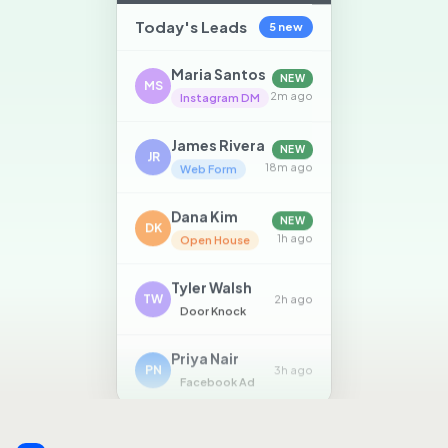
Today's Leads
5 new
Maria Santos
NEW
MS
2m ago
Instagram DM
James Rivera
NEW
JR
18m ago
Web Form
Dana Kim
NEW
DK
1h ago
Open House
Tyler Walsh
TW
2h ago
Door Knock
Priya Nair
PN
3h ago
Facebook Ad