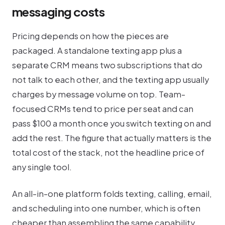
messaging costs
Pricing depends on how the pieces are
packaged. A standalone texting app plus a
separate CRM means two subscriptions that do
not talk to each other, and the texting app usually
charges by message volume on top. Team-
focused CRMs tend to price per seat and can
pass $100 a month once you switch texting on and
add the rest. The figure that actually matters is the
total cost of the stack, not the headline price of
any single tool.
An all-in-one platform folds texting, calling, email,
and scheduling into one number, which is often
cheaper than assembling the same capability