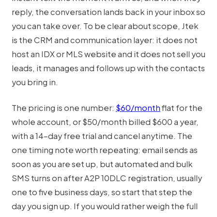
reply, the conversation lands back in your inbox so
you can take over. To be clear about scope, Jtek
is the CRM and communication layer: it does not
host an IDX or MLS website and it does not sell you
leads, it manages and follows up with the contacts
you bring in.
The pricing is one number:
$60/month
flat for the
whole account, or $50/month billed $600 a year,
with a 14-day free trial and cancel anytime. The
one timing note worth repeating: email sends as
soon as you are set up, but automated and bulk
SMS turns on after A2P 10DLC registration, usually
one to five business days, so start that step the
day you sign up. If you would rather weigh the full