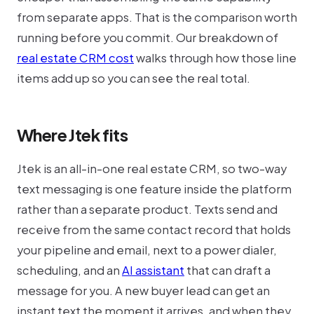
from separate apps. That is the comparison worth
running before you commit. Our breakdown of
real estate CRM cost
walks through how those line
items add up so you can see the real total.
Where Jtek fits
Jtek is an all-in-one real estate CRM, so two-way
text messaging is one feature inside the platform
rather than a separate product. Texts send and
receive from the same contact record that holds
your pipeline and email, next to a power dialer,
scheduling, and an
AI assistant
that can draft a
message for you. A new buyer lead can get an
instant text the moment it arrives, and when they