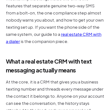
features that separate genuine two-way SMS
from a bolt-on, the one compliance step almost
nobody warns you about, and how to get your own
texting set up. If you want the phone side of the
same system, our guide to a
real estate CRM with
a dialer
is the companion piece.
What a real estate CRM with text
messaging actually means
At the core, it is a CRM that gives you a business
texting number and threads every message under
the contact it belongs to. Anyone on your account
can see the conversation, the history stays