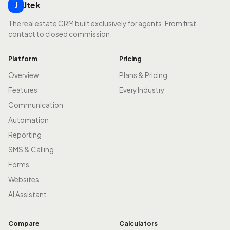
Jtek
J
The real estate CRM built exclusively for agents
. From first
contact to closed commission.
Platform
Pricing
Overview
Plans & Pricing
Features
Every Industry
Communication
Automation
Reporting
SMS & Calling
Forms
Websites
AI Assistant
Compare
Calculators