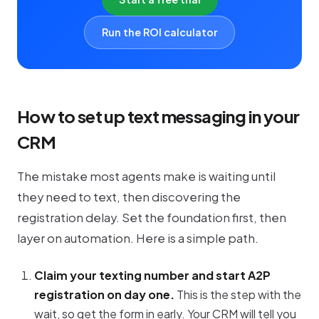
Run the ROI calculator
How to set up text messaging in your
CRM
The mistake most agents make is waiting until
they need to text, then discovering the
registration delay. Set the foundation first, then
layer on automation. Here is a simple path.
Claim your texting number and start A2P
registration on day one.
This is the step with the
wait, so get the form in early. Your CRM will tell you