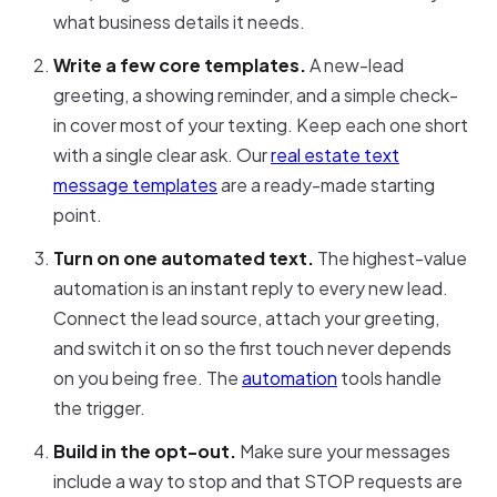
what business details it needs.
Write a few core templates.
A new-lead
greeting, a showing reminder, and a simple check-
in cover most of your texting. Keep each one short
with a single clear ask. Our
real estate text
message templates
are a ready-made starting
point.
Turn on one automated text.
The highest-value
automation is an instant reply to every new lead.
Connect the lead source, attach your greeting,
and switch it on so the first touch never depends
on you being free. The
automation
tools handle
the trigger.
Build in the opt-out.
Make sure your messages
include a way to stop and that STOP requests are