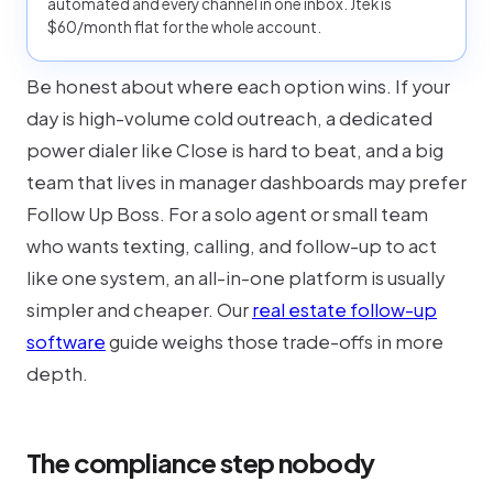
automated and every channel in one inbox. Jtek is
$60/month flat for the whole account.
Be honest about where each option wins. If your
day is high-volume cold outreach, a dedicated
power dialer like Close is hard to beat, and a big
team that lives in manager dashboards may prefer
Follow Up Boss. For a solo agent or small team
who wants texting, calling, and follow-up to act
like one system, an all-in-one platform is usually
simpler and cheaper. Our
real estate follow-up
software
guide weighs those trade-offs in more
depth.
The compliance step nobody