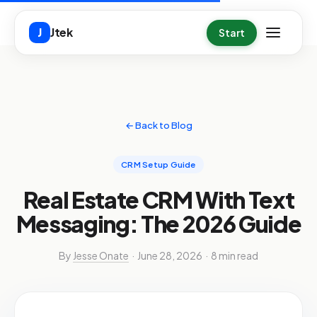
Skip to main content
Jtek
J
Start
← Back to Blog
CRM Setup Guide
Real Estate CRM With Text
Messaging: The 2026 Guide
By
Jesse Onate
· June 28, 2026 · 8 min read