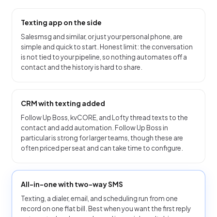
Texting app on the side
Salesmsg and similar, or just your personal phone, are
simple and quick to start. Honest limit: the conversation
is not tied to your pipeline, so nothing automates off a
contact and the history is hard to share.
CRM with texting added
Follow Up Boss, kvCORE, and Lofty thread texts to the
contact and add automation. Follow Up Boss in
particular is strong for larger teams, though these are
often priced per seat and can take time to configure.
All-in-one with two-way SMS
Texting, a dialer, email, and scheduling run from one
record on one flat bill. Best when you want the first reply