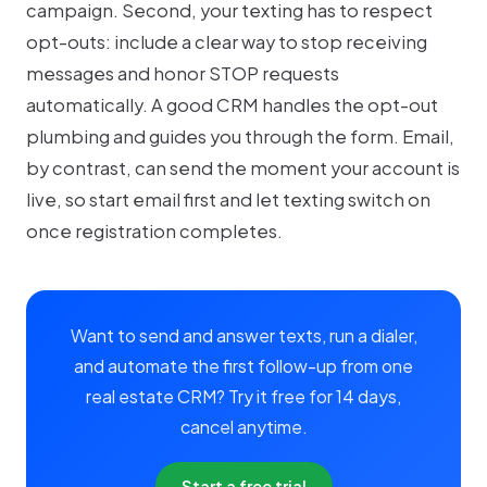
campaign. Second, your texting has to respect
opt-outs: include a clear way to stop receiving
messages and honor STOP requests
automatically. A good CRM handles the opt-out
plumbing and guides you through the form. Email,
by contrast, can send the moment your account is
live, so start email first and let texting switch on
once registration completes.
Want to send and answer texts, run a dialer,
and automate the first follow-up from one
real estate CRM? Try it free for 14 days,
cancel anytime.
Start a free trial