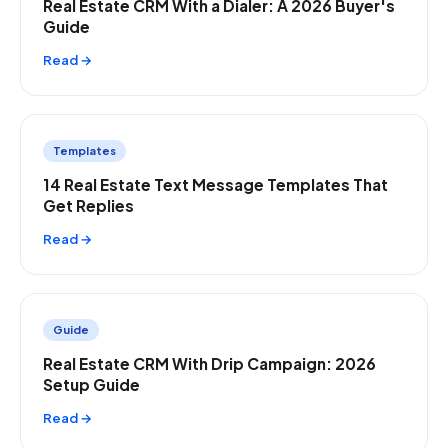
Real Estate CRM With a Dialer: A 2026 Buyer's
Guide
Read →
Templates
14 Real Estate Text Message Templates That
Get Replies
Read →
Guide
Real Estate CRM With Drip Campaign: 2026
Setup Guide
Read →