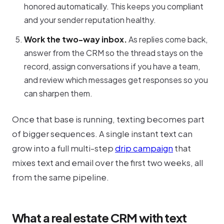
honored automatically. This keeps you compliant
and your sender reputation healthy.
Work the two-way inbox.
As replies come back,
answer from the CRM so the thread stays on the
record, assign conversations if you have a team,
and review which messages get responses so you
can sharpen them.
Once that base is running, texting becomes part
of bigger sequences. A single instant text can
grow into a full multi-step
drip campaign
that
mixes text and email over the first two weeks, all
from the same pipeline.
What a real estate CRM with text