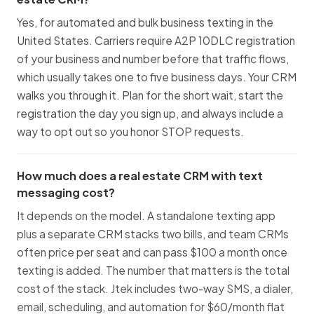
Yes, for automated and bulk business texting in the
United States. Carriers require A2P 10DLC registration
of your business and number before that traffic flows,
which usually takes one to five business days. Your CRM
walks you through it. Plan for the short wait, start the
registration the day you sign up, and always include a
way to opt out so you honor STOP requests.
How much does a real estate CRM with text
messaging cost?
It depends on the model. A standalone texting app
plus a separate CRM stacks two bills, and team CRMs
often price per seat and can pass $100 a month once
texting is added. The number that matters is the total
cost of the stack. Jtek includes two-way SMS, a dialer,
email, scheduling, and automation for $60/month flat