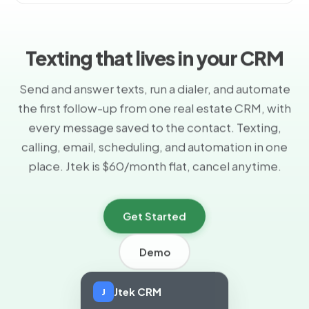
Texting that lives in your CRM
Send and answer texts, run a dialer, and automate
the first follow-up from one real estate CRM, with
every message saved to the contact. Texting,
calling, email, scheduling, and automation in one
place. Jtek is $60/month flat, cancel anytime.
Get Started
Demo
Jtek CRM
J