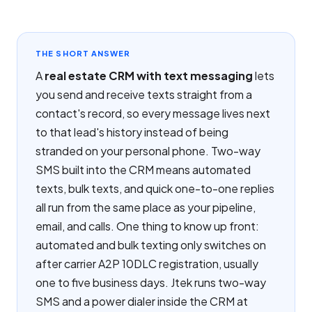
THE SHORT ANSWER
A
real estate CRM with text messaging
lets
you send and receive texts straight from a
contact's record, so every message lives next
to that lead's history instead of being
stranded on your personal phone. Two-way
SMS built into the CRM means automated
texts, bulk texts, and quick one-to-one replies
all run from the same place as your pipeline,
email, and calls. One thing to know up front:
automated and bulk texting only switches on
after carrier A2P 10DLC registration, usually
one to five business days. Jtek runs two-way
SMS and a power dialer inside the CRM at