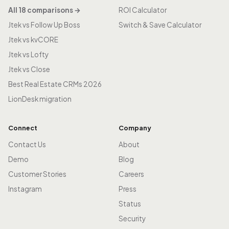
All 18 comparisons →
ROI Calculator
Jtek vs Follow Up Boss
Switch & Save Calculator
Jtek vs kvCORE
Jtek vs Lofty
Jtek vs Close
Best Real Estate CRMs 2026
LionDesk migration
Connect
Company
Contact Us
About
Demo
Blog
Customer Stories
Careers
Instagram
Press
Status
Security