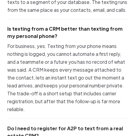
texts to a segment of your database. The texting runs
from the same place as your contacts, email, and calls.
Is texting from a CRM better than texting from
my personal phone?
For business, yes. Texting from your phone means
nothing is logged, you cannot automate a first reply,
and a teammate or a future you has no record of what
was said. A CRM keeps every message attached to
the contact, lets an instant text go out the moment a
lead arrives, and keeps your personal number private.
The trade-off is a short setup that includes carrier
registration, but after that the follow-up is far more
reliable.
Do I need to register for A2P to text from a real
estate CRM?