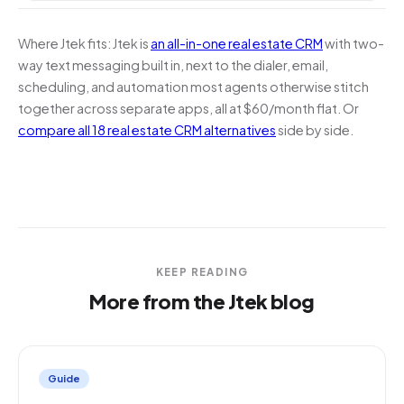
Where Jtek fits:
Jtek is
an all-in-one real estate CRM
with two-
way text messaging built in, next to the dialer, email,
scheduling, and automation most agents otherwise stitch
together across separate apps, all at $60/month flat. Or
compare all 18 real estate CRM alternatives
side by side.
KEEP READING
More from the Jtek blog
Guide