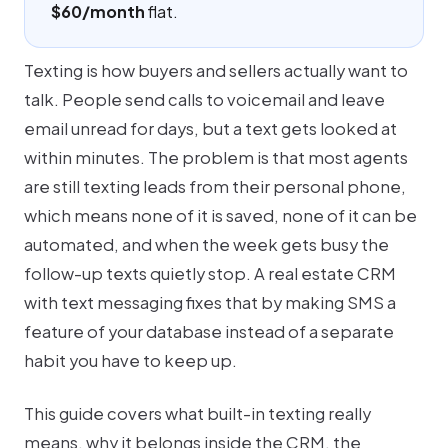
$60/month
flat.
Texting is how buyers and sellers actually want to
talk. People send calls to voicemail and leave
email unread for days, but a text gets looked at
within minutes. The problem is that most agents
are still texting leads from their personal phone,
which means none of it is saved, none of it can be
automated, and when the week gets busy the
follow-up texts quietly stop. A real estate CRM
with text messaging fixes that by making SMS a
feature of your database instead of a separate
habit you have to keep up.
This guide covers what built-in texting really
means, why it belongs inside the CRM, the