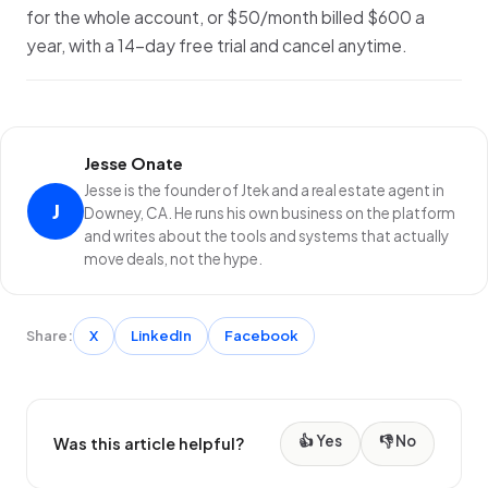
for the whole account, or $50/month billed $600 a
year, with a 14-day free trial and cancel anytime.
Jesse Onate
Jesse is the founder of Jtek and a real estate agent in
J
Downey, CA. He runs his own business on the platform
and writes about the tools and systems that actually
move deals, not the hype.
Share:
X
LinkedIn
Facebook
👍 Yes
👎 No
Was this article helpful?