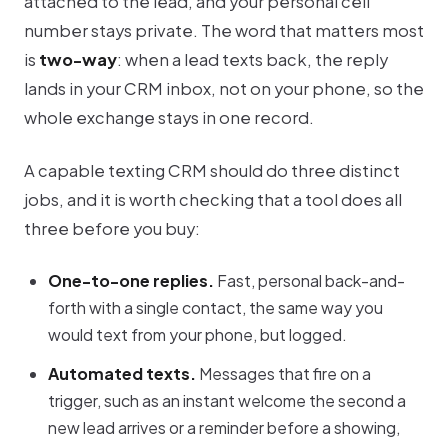
attached to the lead, and your personal cell
number stays private. The word that matters most
is
two-way
: when a lead texts back, the reply
lands in your CRM inbox, not on your phone, so the
whole exchange stays in one record.
A capable texting CRM should do three distinct
jobs, and it is worth checking that a tool does all
three before you buy:
One-to-one replies.
Fast, personal back-and-
forth with a single contact, the same way you
would text from your phone, but logged.
Automated texts.
Messages that fire on a
trigger, such as an instant welcome the second a
new lead arrives or a reminder before a showing,