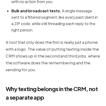
with no action from you.
Bulk and broadcast texts.
A single message
sent to a filtered segment, like every past client in
a ZIP code, while still threading each reply to the
right person.
A tool that only does the first is really just a phone
with a logo. The value of putting texting inside the
CRM shows up in the second and third jobs, where
the software does the remembering and the
sending for you.
Why texting belongs in the CRM, not
a separate app