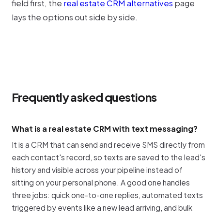
field first, the
real estate CRM alternatives
page
lays the options out side by side.
Frequently asked questions
What is a real estate CRM with text messaging?
It is a CRM that can send and receive SMS directly from
each contact's record, so texts are saved to the lead's
history and visible across your pipeline instead of
sitting on your personal phone. A good one handles
three jobs: quick one-to-one replies, automated texts
triggered by events like a new lead arriving, and bulk