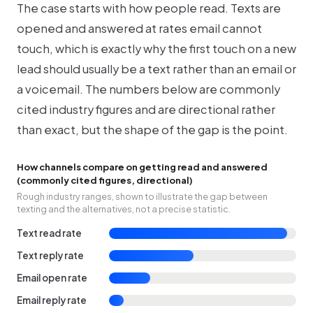
The case starts with how people read. Texts are
opened and answered at rates email cannot
touch, which is exactly why the first touch on a new
lead should usually be a text rather than an email or
a voicemail. The numbers below are commonly
cited industry figures and are directional rather
than exact, but the shape of the gap is the point.
How channels compare on getting read and answered
(commonly cited figures, directional)
Rough industry ranges, shown to illustrate the gap between
texting and the alternatives, not a precise statistic.
Text read rate
Text reply rate
Email open rate
Email reply rate