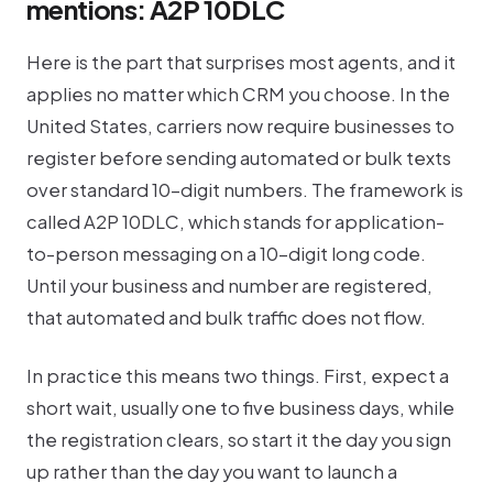
mentions: A2P 10DLC
Here is the part that surprises most agents, and it
applies no matter which CRM you choose. In the
United States, carriers now require businesses to
register before sending automated or bulk texts
over standard 10-digit numbers. The framework is
called A2P 10DLC, which stands for application-
to-person messaging on a 10-digit long code.
Until your business and number are registered,
that automated and bulk traffic does not flow.
In practice this means two things. First, expect a
short wait, usually one to five business days, while
the registration clears, so start it the day you sign
up rather than the day you want to launch a