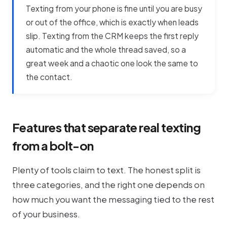
Texting from your phone is fine until you are busy
or out of the office, which is exactly when leads
slip. Texting from the CRM keeps the first reply
automatic and the whole thread saved, so a
great week and a chaotic one look the same to
the contact.
Features that separate real texting
from a bolt-on
Plenty of tools claim to text. The honest split is
three categories, and the right one depends on
how much you want the messaging tied to the rest
of your business.