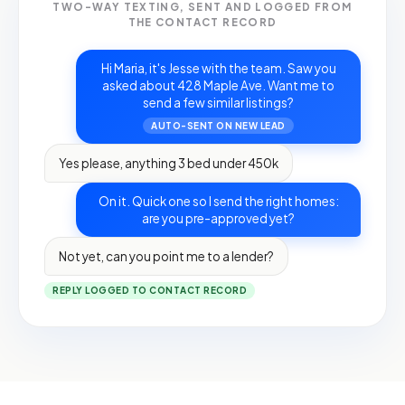
TWO-WAY TEXTING, SENT AND LOGGED FROM
THE CONTACT RECORD
Hi Maria, it's Jesse with the team. Saw you
asked about 428 Maple Ave. Want me to
send a few similar listings?
AUTO-SENT ON NEW LEAD
Yes please, anything 3 bed under 450k
On it. Quick one so I send the right homes:
are you pre-approved yet?
Not yet, can you point me to a lender?
REPLY LOGGED TO CONTACT RECORD