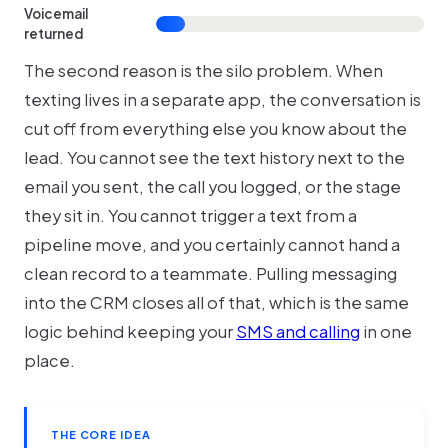
Voicemail
returned
The second reason is the silo problem. When
texting lives in a separate app, the conversation is
cut off from everything else you know about the
lead. You cannot see the text history next to the
email you sent, the call you logged, or the stage
they sit in. You cannot trigger a text from a
pipeline move, and you certainly cannot hand a
clean record to a teammate. Pulling messaging
into the CRM closes all of that, which is the same
logic behind keeping your
SMS and calling
in one
place.
THE CORE IDEA