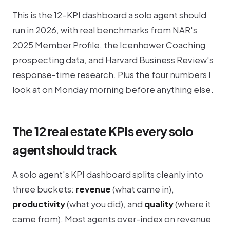
This is the 12-KPI dashboard a solo agent should
run in 2026, with real benchmarks from NAR's
2025 Member Profile, the Icenhower Coaching
prospecting data, and Harvard Business Review's
response-time research. Plus the four numbers I
look at on Monday morning before anything else.
The 12 real estate KPIs every solo
agent should track
A solo agent's KPI dashboard splits cleanly into
three buckets:
revenue
(what came in),
productivity
(what you did), and
quality
(where it
came from). Most agents over-index on revenue