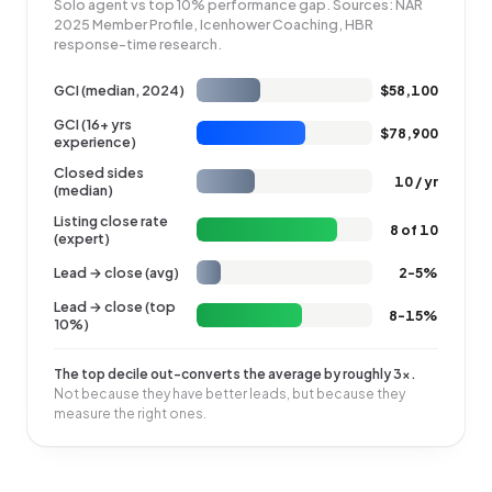
Solo agent vs top 10% performance gap. Sources: NAR
2025 Member Profile, Icenhower Coaching, HBR
response-time research.
GCI (median, 2024)
$58,100
GCI (16+ yrs
$78,900
experience)
Closed sides
10 / yr
(median)
Listing close rate
8 of 10
(expert)
Lead → close (avg)
2-5%
Lead → close (top
8-15%
10%)
The top decile out-converts the average by roughly 3×.
Not because they have better leads, but because they
measure the right ones.