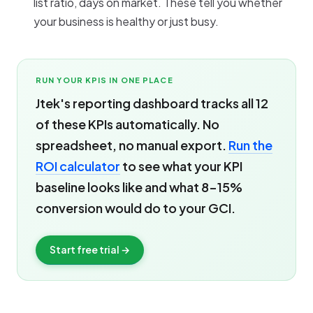
list ratio, days on market. These tell you whether
your business is healthy or just busy.
RUN YOUR KPIS IN ONE PLACE
Jtek's reporting dashboard tracks all 12
of these KPIs automatically. No
spreadsheet, no manual export.
Run the
ROI calculator
to see what your KPI
baseline looks like and what 8-15%
conversion would do to your GCI.
Start free trial →