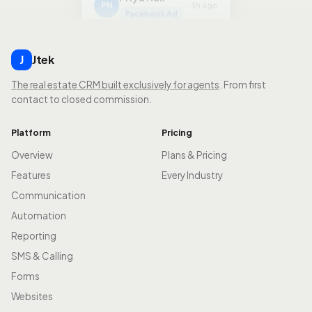
Facebook Ad
Jtek
J
The real estate CRM built exclusively for agents
. From first
contact to closed commission.
Platform
Pricing
Overview
Plans & Pricing
Features
Every Industry
Communication
Automation
Reporting
SMS & Calling
Forms
Websites