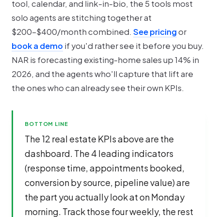
tool, calendar, and link-in-bio, the 5 tools most
solo agents are stitching together at
$200-$400/month combined.
See pricing
or
book a demo
if you'd rather see it before you buy.
NAR is forecasting existing-home sales up 14% in
2026, and the agents who'll capture that lift are
the ones who can already see their own KPIs.
BOTTOM LINE
The 12 real estate KPIs above are the
dashboard. The 4 leading indicators
(response time, appointments booked,
conversion by source, pipeline value) are
the part you actually look at on Monday
morning. Track those four weekly, the rest