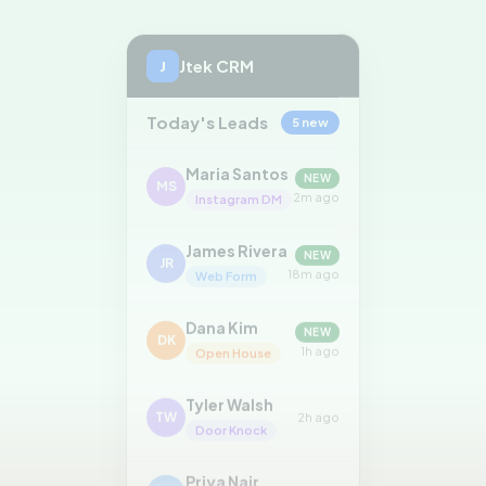
Jtek CRM
J
Today's Leads
5 new
Maria Santos
NEW
MS
2m ago
Instagram DM
James Rivera
NEW
JR
18m ago
Web Form
Dana Kim
NEW
DK
1h ago
Open House
Tyler Walsh
TW
2h ago
Door Knock
Priya Nair
PN
3h ago