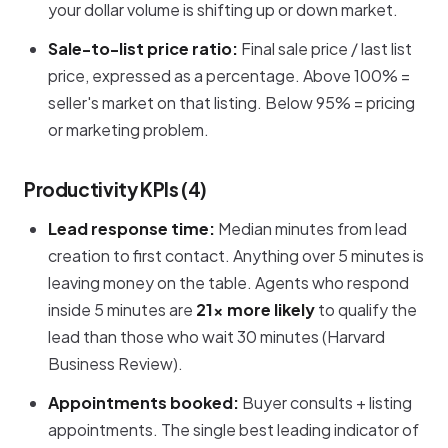
your dollar volume is shifting up or down market.
Sale-to-list price ratio:
Final sale price / last list
price, expressed as a percentage. Above 100% =
seller's market on that listing. Below 95% = pricing
or marketing problem.
Productivity KPIs (4)
Lead response time:
Median minutes from lead
creation to first contact. Anything over 5 minutes is
leaving money on the table. Agents who respond
inside 5 minutes are
21× more likely
to qualify the
lead than those who wait 30 minutes (Harvard
Business Review).
Appointments booked:
Buyer consults + listing
appointments. The single best leading indicator of