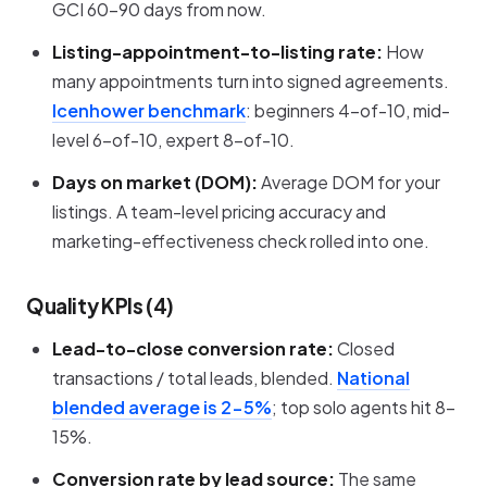
GCI 60-90 days from now.
Listing-appointment-to-listing rate:
How
many appointments turn into signed agreements.
Icenhower benchmark
: beginners 4-of-10, mid-
level 6-of-10, expert 8-of-10.
Days on market (DOM):
Average DOM for your
listings. A team-level pricing accuracy and
marketing-effectiveness check rolled into one.
Quality KPIs (4)
Lead-to-close conversion rate:
Closed
transactions / total leads, blended.
National
blended average is 2-5%
; top solo agents hit 8-
15%.
Conversion rate by lead source:
The same