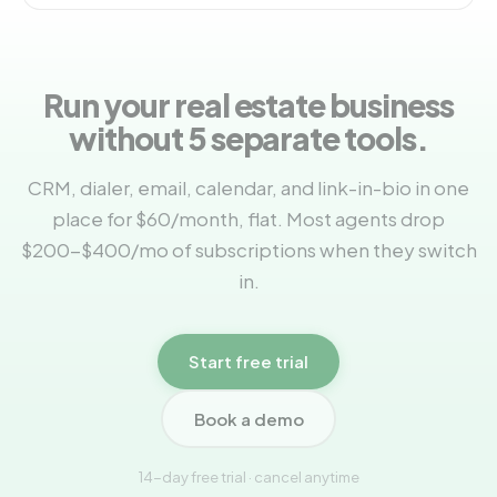
Run your real estate business
without 5 separate tools.
CRM, dialer, email, calendar, and link-in-bio in one
place for $60/month, flat. Most agents drop
$200-$400/mo of subscriptions when they switch
in.
Start free trial
Book a demo
14-day free trial · cancel anytime