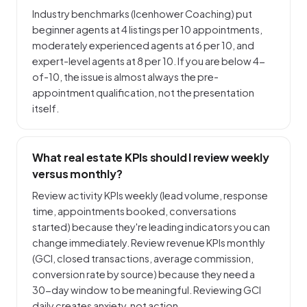
Industry benchmarks (Icenhower Coaching) put
beginner agents at 4 listings per 10 appointments,
moderately experienced agents at 6 per 10, and
expert-level agents at 8 per 10. If you are below 4-
of-10, the issue is almost always the pre-
appointment qualification, not the presentation
itself.
What real estate KPIs should I review weekly
versus monthly?
Review activity KPIs weekly (lead volume, response
time, appointments booked, conversations
started) because they're leading indicators you can
change immediately. Review revenue KPIs monthly
(GCI, closed transactions, average commission,
conversion rate by source) because they need a
30-day window to be meaningful. Reviewing GCI
daily creates anxiety, not action.