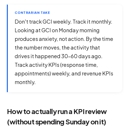
CONTRARIAN TAKE
Don't track GCI weekly. Track it monthly.
Looking at GCI on Monday morning
produces anxiety, not action. By the time
the number moves, the activity that
drives it happened 30-60 days ago.
Track
activity
KPIs (response time,
appointments) weekly, and revenue KPIs
monthly.
How to actually run a KPI review
(without spending Sunday on it)