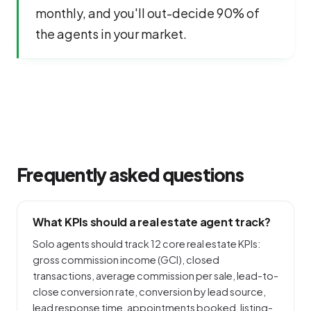
monthly, and you'll out-decide 90% of
the agents in your market.
Frequently asked questions
What KPIs should a real estate agent track?
Solo agents should track 12 core real estate KPIs:
gross commission income (GCI), closed
transactions, average commission per sale, lead-to-
close conversion rate, conversion by lead source,
lead response time, appointments booked, listing-