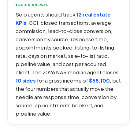
QUICK ANSWER
Solo agents should track
12 real estate
KPIs
: GCI, closed transactions, average
commission, lead-to-close conversion,
conversion by source, response time,
appointments booked, listing-to-listing
rate, days on market, sale-to-list ratio,
pipeline value, and cost per acquired
client. The 2026 NAR median agent closes
10 sides
for a gross income of
$58,100
, but
the four numbers that actually move the
needle are response time, conversion by
source, appointments booked, and
pipeline value.