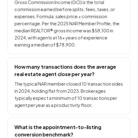
Gross Commission Income (GCI) is the total
commission earned before splits, fees, taxes, or
expenses. Formula: sales price × commission
percentage. Per the 2025 NAR Member Profile, the
median REALTOR® gross income was $58,100 in
2024, with agents at 16+ years of experience
earning a median of $78,900.
How many transactions does the average
real estate agent close per year?
The typical NAR member closed 10 transaction sides
in 2024, holding flat from 2023. Brokerages
typically expect a minimum of 10 transactions per
agent per year as a productivity floor.
What is the appointment-to-listing
conversion benchmark?