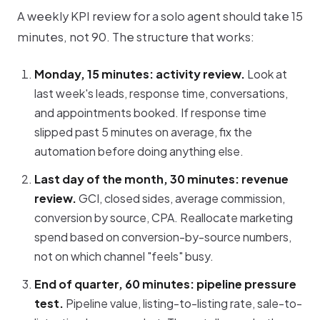
A weekly KPI review for a solo agent should take 15
minutes, not 90. The structure that works:
Monday, 15 minutes: activity review.
Look at
last week's leads, response time, conversations,
and appointments booked. If response time
slipped past 5 minutes on average, fix the
automation before doing anything else.
Last day of the month, 30 minutes: revenue
review.
GCI, closed sides, average commission,
conversion by source, CPA. Reallocate marketing
spend based on conversion-by-source numbers,
not on which channel "feels" busy.
End of quarter, 60 minutes: pipeline pressure
test.
Pipeline value, listing-to-listing rate, sale-to-