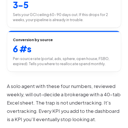
3-5
Sets your GCI ceiling 60-90 days out. If this drops for 2
weeks, your pipeline is already in trouble.
Conversion by source
6 #s
Per-source rate (portal, ads, sphere, open house, FSBO,
expired). Tells you where to reallocate spend monthly.
A solo agent with these four numbers, reviewed
weekly, will out-decide a brokerage with a 40-tab
Excel sheet. The trap is not undertracking. It's
overtracking. Every KPI you add to the dashboard
is a KPI you'll eventually stop looking at.