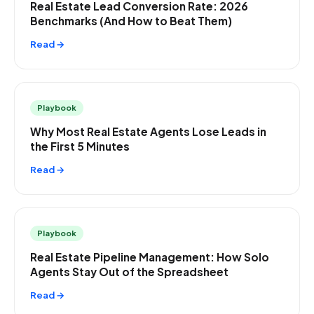
Real Estate Lead Conversion Rate: 2026
Benchmarks (And How to Beat Them)
Read →
Playbook
Why Most Real Estate Agents Lose Leads in
the First 5 Minutes
Read →
Playbook
Real Estate Pipeline Management: How Solo
Agents Stay Out of the Spreadsheet
Read →