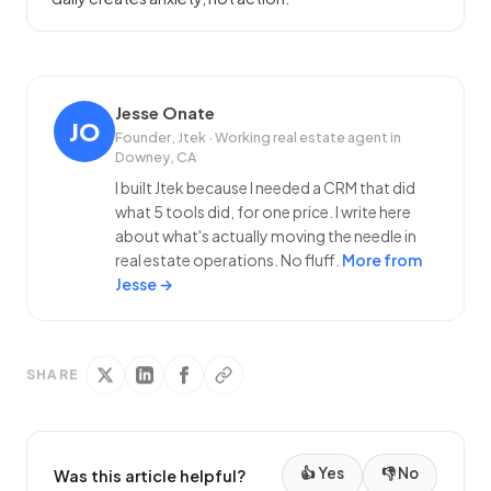
Jesse Onate
JO
Founder, Jtek · Working real estate agent in
Downey, CA
I built Jtek because I needed a CRM that did
what 5 tools did, for one price. I write here
about what's actually moving the needle in
real estate operations. No fluff.
More from
Jesse →
SHARE
👍 Yes
👎 No
Was this article helpful?