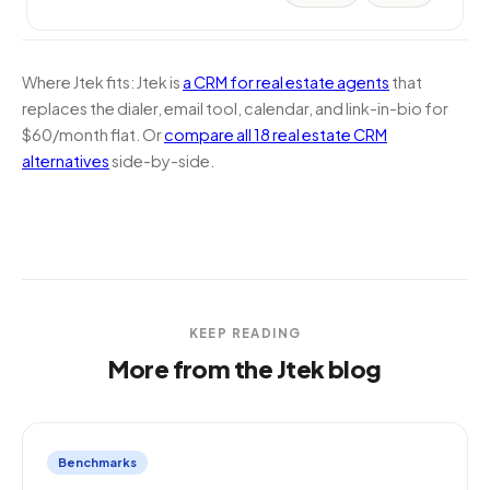
Where Jtek fits:
Jtek is
a CRM for real estate agents
that
replaces the dialer, email tool, calendar, and link-in-bio for
$60/month flat. Or
compare all 18 real estate CRM
alternatives
side-by-side.
KEEP READING
More from the Jtek blog
Benchmarks