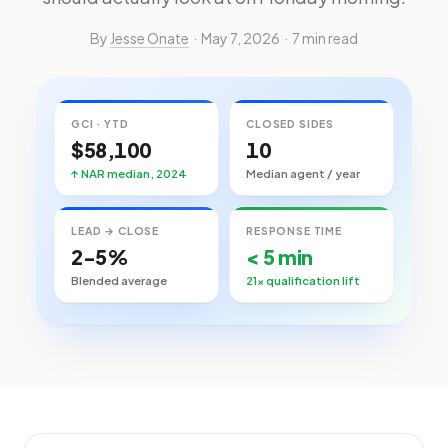
By
Jesse Onate
· May 7, 2026 · 7 min read
GCI · YTD
CLOSED SIDES
$58,100
10
↑ NAR median, 2024
Median agent / year
LEAD → CLOSE
RESPONSE TIME
2-5%
< 5 min
Blended average
21× qualification lift