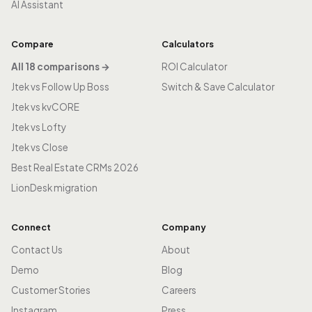
AI Assistant
Compare
Calculators
All 18 comparisons →
ROI Calculator
Jtek vs Follow Up Boss
Switch & Save Calculator
Jtek vs kvCORE
Jtek vs Lofty
Jtek vs Close
Best Real Estate CRMs 2026
LionDesk migration
Connect
Company
Contact Us
About
Demo
Blog
Customer Stories
Careers
Instagram
Press