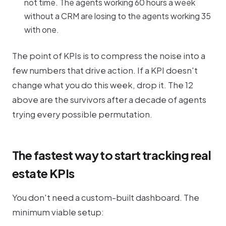
not time. The agents working 60 hours a week
without a CRM are losing to the agents working 35
with one.
The point of KPIs is to compress the noise into a
few numbers that drive action. If a KPI doesn't
change what you do this week, drop it. The 12
above are the survivors after a decade of agents
trying every possible permutation.
The fastest way to start tracking real
estate KPIs
You don't need a custom-built dashboard. The
minimum viable setup: