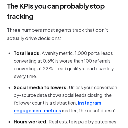
The KPIs you can probably stop
tracking
Three numbers most agents track that don't
actually drive decisions:
Total leads.
A vanity metric. 1,000 portal leads
converting at 0.6% is worse than 100 referrals
converting at 22%. Lead quality > lead quantity,
every time.
Social media followers.
Unless your conversion-
by-source data shows social leads closing, the
follower count is a distraction.
Instagram
engagement metrics
matter; the count doesn't.
Hours worked.
Real estate is paid by outcomes,