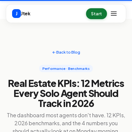
Skip to main content
Jtek
J
Start
← Back to Blog
Performance · Benchmarks
Real Estate KPIs: 12 Metrics
Every Solo Agent Should
Track in 2026
The dashboard most agents don't have. 12 KPIs,
2026 benchmarks, and the 4 numbers you
should actually look at on Monday morning.