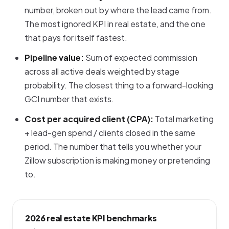
number, broken out by where the lead came from.
The most ignored KPI in real estate, and the one
that pays for itself fastest.
Pipeline value:
Sum of expected commission
across all active deals weighted by stage
probability. The closest thing to a forward-looking
GCI number that exists.
Cost per acquired client (CPA):
Total marketing
+ lead-gen spend / clients closed in the same
period. The number that tells you whether your
Zillow subscription is making money or pretending
to.
2026 real estate KPI benchmarks