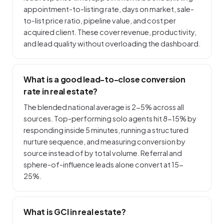
appointment-to-listing rate, days on market, sale-
to-list price ratio, pipeline value, and cost per
acquired client. These cover revenue, productivity,
and lead quality without overloading the dashboard.
What is a good lead-to-close conversion
rate in real estate?
The blended national average is 2-5% across all
sources. Top-performing solo agents hit 8-15% by
responding inside 5 minutes, running a structured
nurture sequence, and measuring conversion by
source instead of by total volume. Referral and
sphere-of-influence leads alone convert at 15-
25%.
What is GCI in real estate?