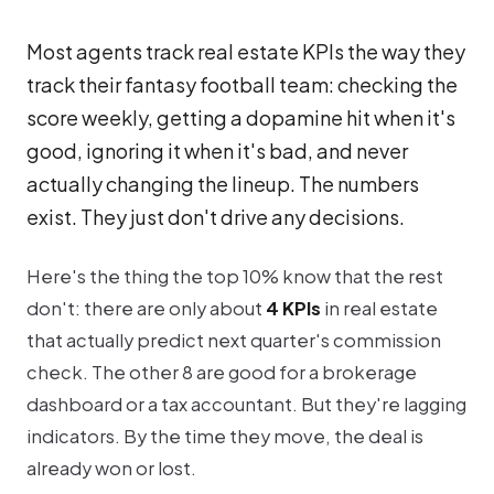
Most agents track real estate KPIs the way they
track their fantasy football team: checking the
score weekly, getting a dopamine hit when it's
good, ignoring it when it's bad, and never
actually changing the lineup. The numbers
exist. They just don't drive any decisions.
Here's the thing the top 10% know that the rest
don't: there are only about
4 KPIs
in real estate
that actually predict next quarter's commission
check. The other 8 are good for a brokerage
dashboard or a tax accountant. But they're lagging
indicators. By the time they move, the deal is
already won or lost.