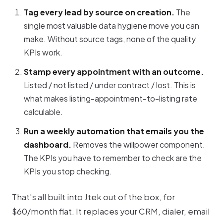
Tag every lead by source on creation.
The
single most valuable data hygiene move you can
make. Without source tags, none of the quality
KPIs work.
Stamp every appointment with an outcome.
Listed / not listed / under contract / lost. This is
what makes listing-appointment-to-listing rate
calculable.
Run a weekly automation that emails you the
dashboard.
Removes the willpower component.
The KPIs you have to remember to check are the
KPIs you stop checking.
That's all built into Jtek out of the box, for
$60/month flat. It replaces your CRM, dialer, email