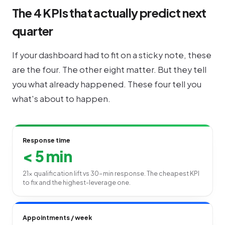
The 4 KPIs that actually predict next
quarter
If your dashboard had to fit on a sticky note, these
are the four. The other eight matter. But they tell
you what already happened. These four tell you
what's about to happen.
Response time
< 5 min
21× qualification lift vs 30-min response. The cheapest KPI
to fix and the highest-leverage one.
Appointments / week