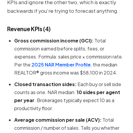
KPIs and ignore the other two, which is exactly
backwards if you're trying to forecast anything.
Revenue KPIs (4)
Gross commission income (GCI):
Total
commission earned before splits, fees, or
expenses. Formula:
sales price × commission rate
.
Per the
2025 NAR Member Profile
, the median
REALTOR® gross income was $58,100 in 2024.
Closed transaction sides:
Each buy or sell side
counts as one. NAR median:
10 sides per agent
per year
. Brokerages typically expect 10 as a
productivity floor.
Average commission per sale (ACV):
Total
commission / number of sales. Tells you whether