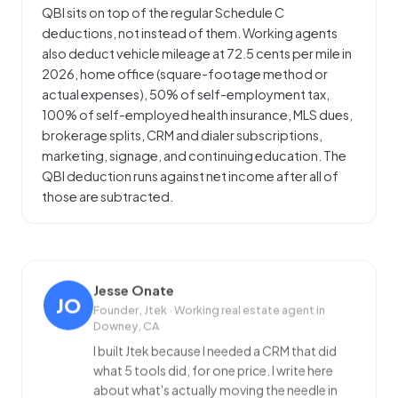
QBI sits on top of the regular Schedule C
deductions, not instead of them. Working agents
also deduct vehicle mileage at 72.5 cents per mile in
2026, home office (square-footage method or
actual expenses), 50% of self-employment tax,
100% of self-employed health insurance, MLS dues,
brokerage splits, CRM and dialer subscriptions,
marketing, signage, and continuing education. The
QBI deduction runs against net income after all of
those are subtracted.
Jesse Onate
JO
Founder, Jtek · Working real estate agent in
Downey, CA
I built Jtek because I needed a CRM that did
what 5 tools did, for one price. I write here
about what's actually moving the needle in