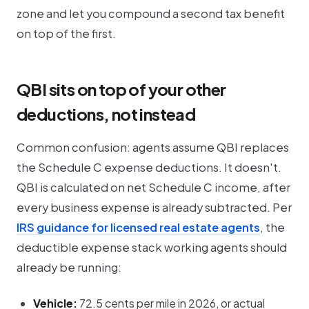
zone and let you compound a second tax benefit
on top of the first.
QBI sits on top of your other
deductions, not instead
Common confusion: agents assume QBI replaces
the Schedule C expense deductions. It doesn't.
QBI is calculated on
net
Schedule C income, after
every business expense is already subtracted. Per
IRS guidance for licensed real estate agents
, the
deductible expense stack working agents should
already be running:
Vehicle:
72.5 cents per mile in 2026, or actual