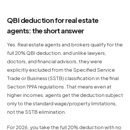
QBI deduction for real estate
agents: the short answer
Yes. Real estate agents and brokers qualify for the
full 20% QBI deduction, and unlike lawyers,
doctors, and financial advisors, they were
explicitly excluded from the Specified Service
Trade or Business (SSTB) classification in the final
Section 199A regulations. That means even at
higher incomes, agents get the deduction subject
only to the standard wage/property limitations,
not the SSTB elimination.
For 2026, you take the full 20% deduction with no