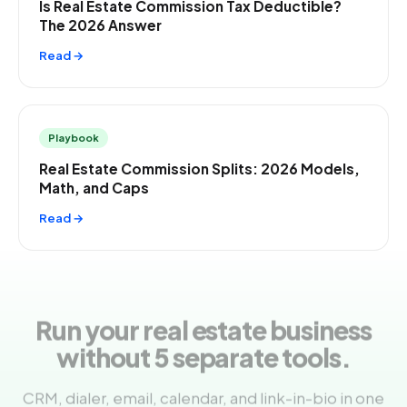
Is Real Estate Commission Tax Deductible?
The 2026 Answer
Read →
Playbook
Real Estate Commission Splits: 2026 Models,
Math, and Caps
Read →
Run your real estate business
without 5 separate tools.
CRM, dialer, email, calendar, and link-in-bio in one