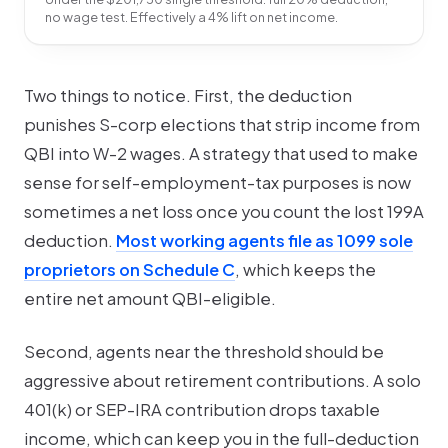
no wage test. Effectively a 4% lift on net income.
Two things to notice. First, the deduction
punishes
S-corp elections that strip income from
QBI into W-2 wages. A strategy that used to make
sense for self-employment-tax purposes is now
sometimes a net loss once you count the lost 199A
deduction.
Most working agents file as 1099 sole
proprietors on Schedule C
, which keeps the
entire net amount QBI-eligible.
Second, agents near the threshold should be
aggressive about retirement contributions. A solo
401(k) or SEP-IRA contribution drops taxable
income, which can keep you in the full-deduction