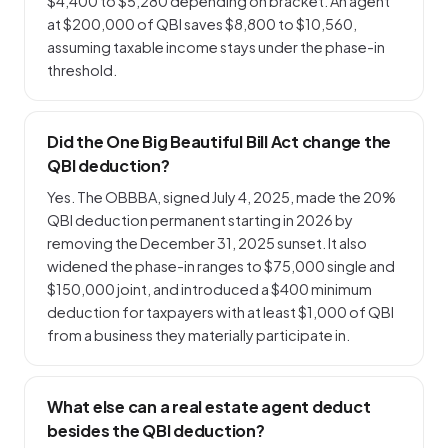
$4,400 to $5,280 depending on bracket. An agent
at $200,000 of QBI saves $8,800 to $10,560,
assuming taxable income stays under the phase-in
threshold.
Did the One Big Beautiful Bill Act change the
QBI deduction?
Yes. The OBBBA, signed July 4, 2025, made the 20%
QBI deduction permanent starting in 2026 by
removing the December 31, 2025 sunset. It also
widened the phase-in ranges to $75,000 single and
$150,000 joint, and introduced a $400 minimum
deduction for taxpayers with at least $1,000 of QBI
from a business they materially participate in.
What else can a real estate agent deduct
besides the QBI deduction?