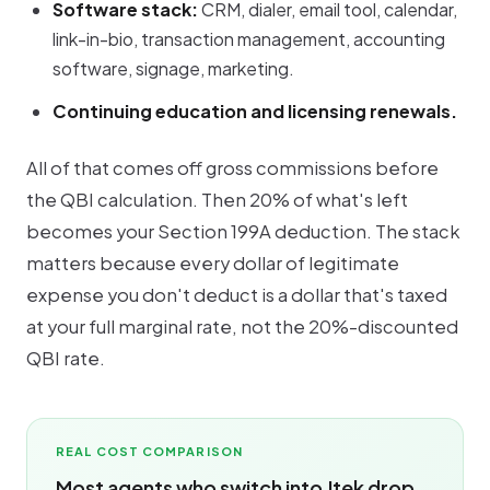
Software stack:
CRM, dialer, email tool, calendar,
link-in-bio, transaction management, accounting
software, signage, marketing.
Continuing education and licensing renewals.
All of that comes off gross commissions
before
the QBI calculation. Then 20% of what's left
becomes your Section 199A deduction. The stack
matters because every dollar of legitimate
expense you don't deduct is a dollar that's taxed
at your full marginal rate, not the 20%-discounted
QBI rate.
REAL COST COMPARISON
Most agents who switch into Jtek drop