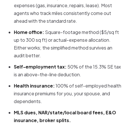
expenses (gas, insurance, repairs, lease). Most
agents who track miles consistently come out
ahead with the standard rate.
Home office:
Square-footage method ($5/sq ft
up to 300 sq ft) or actual-expense allocation.
Either works; the simplified method survives an
audit better.
Self-employment tax:
50% of the 15.3% SE tax
is an above-the-line deduction.
Health insurance:
100% of self-employed health
insurance premiums for you, your spouse, and
dependents.
MLS dues, NAR/state/local board fees, E&O
insurance, broker splits.