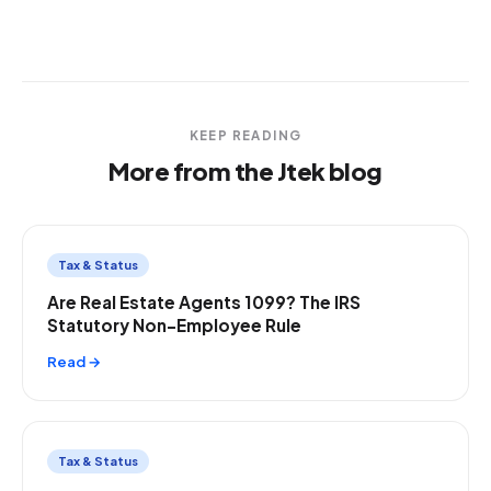
KEEP READING
More from the Jtek blog
Tax & Status
Are Real Estate Agents 1099? The IRS
Statutory Non-Employee Rule
Read →
Tax & Status