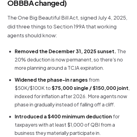
OBBBA changed)
The One Big Beautiful Bill Act, signed July 4, 2025,
did three things to Section 199A that working
agents should know:
Removed the December 31, 2025 sunset.
The
20% deduction is now permanent, so there's no
more planning around a TCJA expiration.
Widened the phase-in ranges
from
$50K/$100K to
$75,000 single / $150,000 joint
,
indexed for inflation after 2026. More agents now
phase in gradually instead of falling off a cliff.
Introduced a $400 minimum deduction
for
taxpayers with at least $1,000 of QBI from a
business they materially participate in.