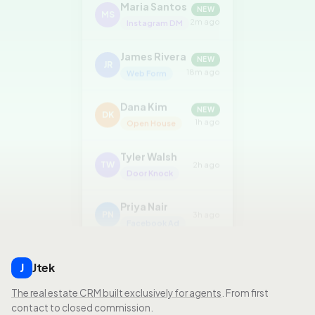
MS
2m ago
Instagram DM
James Rivera
NEW
JR
18m ago
Web Form
Dana Kim
NEW
DK
1h ago
Open House
Tyler Walsh
TW
2h ago
Door Knock
Priya Nair
PN
3h ago
Facebook Ad
Jtek
J
The real estate CRM built exclusively for agents
. From first
contact to closed commission.