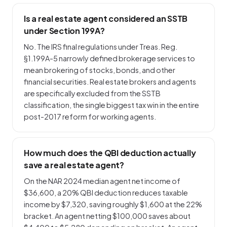
Is a real estate agent considered an SSTB
under Section 199A?
No. The IRS final regulations under Treas. Reg.
§1.199A-5 narrowly defined brokerage services to
mean brokering of stocks, bonds, and other
financial securities. Real estate brokers and agents
are specifically excluded from the SSTB
classification, the single biggest tax win in the entire
post-2017 reform for working agents.
How much does the QBI deduction actually
save a real estate agent?
On the NAR 2024 median agent net income of
$36,600, a 20% QBI deduction reduces taxable
income by $7,320, saving roughly $1,600 at the 22%
bracket. An agent netting $100,000 saves about