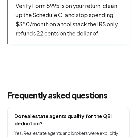
Verify Form 8995 is on your return, clean
up the Schedule C, and stop spending
$350/month on a tool stack the IRS only
refunds 22 cents on the dollar of.
Frequently asked questions
Do real estate agents qualify for the QBI
deduction?
Yes. Real estate agents and brokers were explicitly