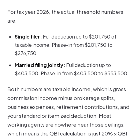
For tax year 2026, the actual threshold numbers
are:
Single filer:
Full deduction up to $201,750 of
taxable income. Phase-in from $201,750 to
$276,750.
Married filing jointly:
Full deduction up to
$403,500. Phase-in from $403,500 to $553,500.
Both numbers are taxable income, which is gross
commission income minus brokerage splits,
business expenses, retirement contributions, and
your standard or itemized deduction. Most
working agents are nowhere near those ceilings,
which means the QBI calculation is just
20% × QBI
,