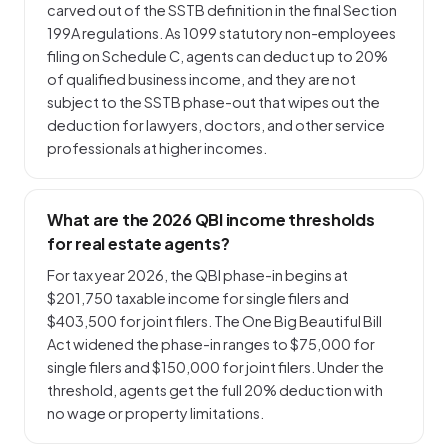
carved out of the SSTB definition in the final Section
199A regulations. As 1099 statutory non-employees
filing on Schedule C, agents can deduct up to 20%
of qualified business income, and they are not
subject to the SSTB phase-out that wipes out the
deduction for lawyers, doctors, and other service
professionals at higher incomes.
What are the 2026 QBI income thresholds
for real estate agents?
For tax year 2026, the QBI phase-in begins at
$201,750 taxable income for single filers and
$403,500 for joint filers. The One Big Beautiful Bill
Act widened the phase-in ranges to $75,000 for
single filers and $150,000 for joint filers. Under the
threshold, agents get the full 20% deduction with
no wage or property limitations.