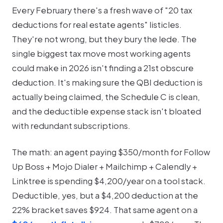
Every February there's a fresh wave of "20 tax
deductions for real estate agents" listicles.
They're not wrong, but they bury the lede. The
single biggest tax move most working agents
could make in 2026 isn't finding a 21st obscure
deduction. It's making sure the QBI deduction is
actually being claimed, the Schedule C is clean,
and the deductible expense stack isn't bloated
with redundant subscriptions.
The math: an agent paying $350/month for Follow
Up Boss + Mojo Dialer + Mailchimp + Calendly +
Linktree is spending $4,200/year on a tool stack.
Deductible, yes, but a $4,200 deduction at the
22% bracket saves $924. That same agent on a