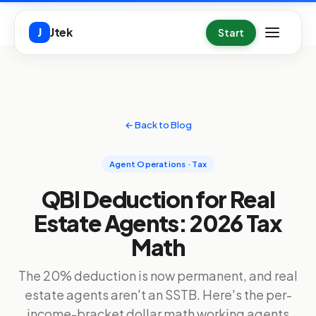
Skip to main content
Jtek
J
Start
← Back to Blog
Agent Operations · Tax
QBI Deduction for Real
Estate Agents: 2026 Tax
Math
The 20% deduction is now permanent, and real
estate agents aren't an SSTB. Here's the per-
income-bracket dollar math working agents