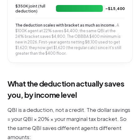
$350K joint (full
~$15,400
deduction)
The deduction scales with bracket as much as income.
A
$100K agent at 22% saves $4,400; the same QBI at the
24% bracket saves $4,800. The OBBBA $400 minimum is
new in 2026. First-year agents netting $8,100 used to get
$1,620; they now get $1,620 (the regular calc) since it's still
greater than the $400 floor.
What the deduction actually saves
you, by income level
QBI is a deduction, not a credit. The dollar savings
= your QBI × 20% × your marginal tax bracket. So
the same QBI saves different agents different
amounts: