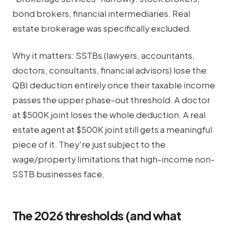
bond brokers, financial intermediaries. Real
estate brokerage was specifically excluded.
Why it matters: SSTBs (lawyers, accountants,
doctors, consultants, financial advisors) lose the
QBI deduction entirely once their taxable income
passes the upper phase-out threshold. A doctor
at $500K joint loses the whole deduction. A real
estate agent at $500K joint still gets a meaningful
piece of it. They're just subject to the
wage/property limitations that high-income non-
SSTB businesses face.
The 2026 thresholds (and what