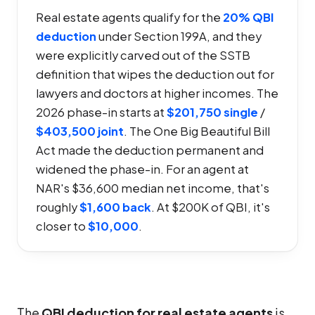
Real estate agents qualify for the
20% QBI
deduction
under Section 199A, and they
were explicitly carved out of the SSTB
definition that wipes the deduction out for
lawyers and doctors at higher incomes. The
2026 phase-in starts at
$201,750 single
/
$403,500 joint
. The One Big Beautiful Bill
Act made the deduction permanent and
widened the phase-in. For an agent at
NAR's $36,600 median net income, that's
roughly
$1,600 back
. At $200K of QBI, it's
closer to
$10,000
.
The
QBI deduction for real estate agents
is