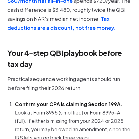
$60/month flat all-in-one
spends $720/year. The
cash difference is $3,480, roughly twice the QBI
savings on NAR's median net income.
Tax
deductions are a discount, not free money.
Your 4-step QBI playbook before
tax day
Practical sequence working agents should run
before filing their 2026 return:
Confirm your CPA is claiming Section 199A.
Look at Form 8995 (simplified) or Form 8995-A
(full). If either is missing from your 2024 or 2025
return, you may be owed an amendment, since the
IRS lets you go back three years.