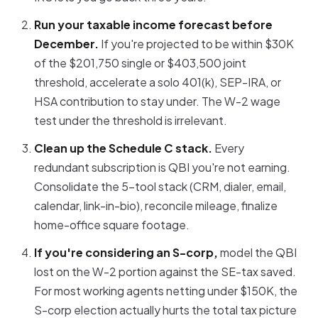
Run your taxable income forecast before
December.
If you're projected to be within $30K
of the $201,750 single or $403,500 joint
threshold, accelerate a solo 401(k), SEP-IRA, or
HSA contribution to stay under. The W-2 wage
test under the threshold is irrelevant.
Clean up the Schedule C stack.
Every
redundant subscription is QBI you're not earning.
Consolidate the 5-tool stack (CRM, dialer, email,
calendar, link-in-bio), reconcile mileage, finalize
home-office square footage.
If you're considering an S-corp,
model the QBI
lost on the W-2 portion against the SE-tax saved.
For most working agents netting under $150K, the
S-corp election actually hurts the total tax picture