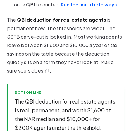
once QBI is counted.
Run the math both ways.
The
QBI deduction for real estate agents
is
permanent now. The thresholds are wider. The
SSTB carve-out is locked in. Most working agents
leave between $1,600 and $10,000 a year of tax
savings on the table because the deduction
quietly sits on a form they never look at. Make
sure yours doesn't.
BOTTOM LINE
The QBI deduction for real estate agents
is real, permanent, and worth $1,600 at
the NAR median and $10,000+ for
$200K agents under the threshold.