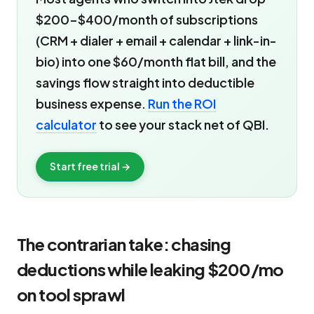
$200-$400/month of subscriptions
(CRM + dialer + email + calendar + link-in-
bio) into one $60/month flat bill, and the
savings flow straight into deductible
business expense.
Run the ROI
calculator
to see your stack net of QBI.
Start free trial →
The contrarian take: chasing
deductions while leaking $200/mo
on tool sprawl