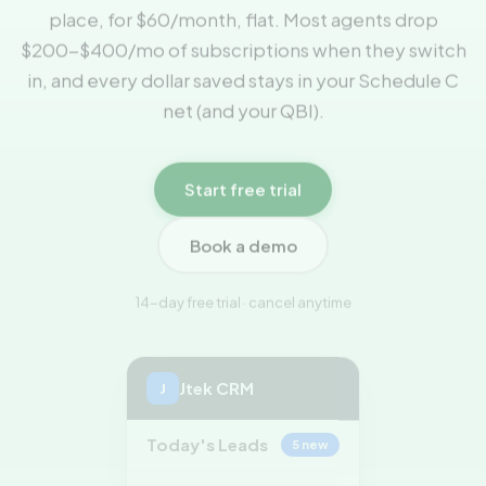
place, for $60/month, flat. Most agents drop
$200-$400/mo of subscriptions when they switch
in, and every dollar saved stays in your Schedule C
net (and your QBI).
Start free trial
Book a demo
14-day free trial · cancel anytime
Jtek CRM
J
Today's Leads
5 new
Maria Santos
NEW