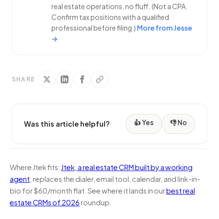
real estate operations, no fluff. (Not a CPA.
Confirm tax positions with a qualified
professional before filing.)
More from Jesse
→
SHARE
👍 Yes
👎 No
Was this article helpful?
Where Jtek fits:
Jtek, a real estate CRM built by a working
agent
, replaces the dialer, email tool, calendar, and link-in-
bio for $60/month flat. See where it lands in our
best real
estate CRMs of 2026
roundup.