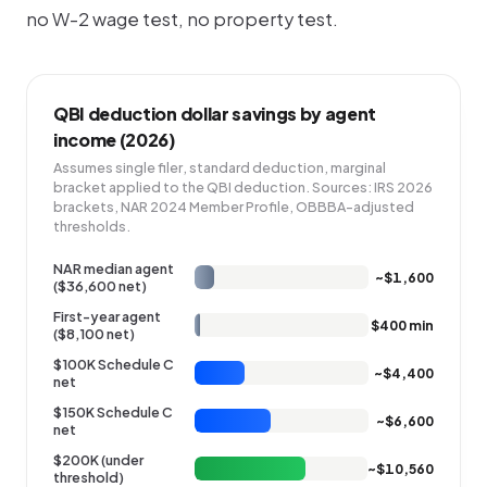
no W-2 wage test, no property test.
QBI deduction dollar savings by agent
income (2026)
Assumes single filer, standard deduction, marginal
bracket applied to the QBI deduction. Sources: IRS 2026
brackets, NAR 2024 Member Profile, OBBBA-adjusted
thresholds.
NAR median agent
~$1,600
($36,600 net)
First-year agent
$400 min
($8,100 net)
$100K Schedule C
~$4,400
net
$150K Schedule C
~$6,600
net
$200K (under
~$10,560
threshold)