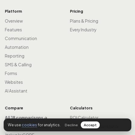
Platform
Pricing
Overview
Plans & Pricing
Features
Every Industry
Communication
Automation
Reporting
SMS & Calling
Forms
Websites
AI Assistant
Compare
Calculators
All 18 comparisons →
ROI Calculator
We use
cookies
for analytics.
Decline
Accept
Jtek vs Follow Up Boss
Switch & Save Calculator