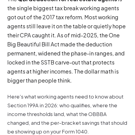
the single biggest tax break working agents
got out of the 2017 tax reform. Most working
agents still leave it on the table or quietly hope
their CPA caught it. As of mid-2025, the One
Big Beautiful Bill Act made the deduction
permanent, widened the phase-in ranges, and
locked in the SSTB carve-out that protects
agents at higher incomes. The dollar math is
bigger than people think.
Here's what working agents need to know about
Section 199A in 2026: who qualifies, where the
income thresholds land, what the OBBBA
changed, and the per-bracket savings that should
be showing up on your Form 1040.