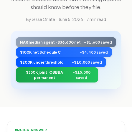
should know before they file.
By
Jesse Onate
· June 5, 2026 · 7 min read
NAR median agent · $36,600 net
~$1,600 saved
$100K net Schedule C
~$4,400 saved
$200K under threshold
~$10,000 saved
$350K joint, OBBBA
~$15,000
permanent
saved
QUICK ANSWER