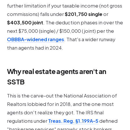
further limitation if your
taxable
income (not gross
commissions) falls under
$201,750 single
or
$403,500 joint
. The deduction phases in over the
next $75,000 (single) / $150,000 (joint) per the
OBBBA-widened ranges
. That's a wider runway
than agents had in 2024.
Why real estate agents aren't an
SSTB
This is the carve-out the National Association of
Realtors lobbied for in 2018, and the one most
agents don't realize they got. The IRS final
regulations under
Treas. Reg. §1.199A-5
defined
"brokerage services" narrowly: stock brokers,