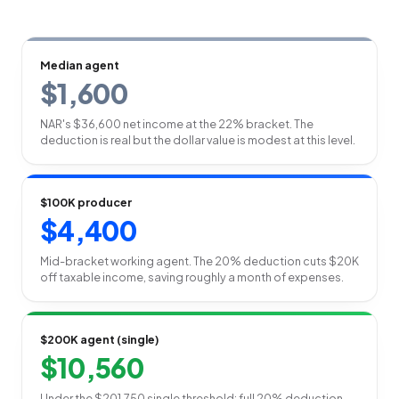
Median agent
$1,600
NAR's $36,600 net income at the 22% bracket. The
deduction is real but the dollar value is modest at this level.
$100K producer
$4,400
Mid-bracket working agent. The 20% deduction cuts $20K
off taxable income, saving roughly a month of expenses.
$200K agent (single)
$10,560
Under the $201,750 single threshold: full 20% deduction,