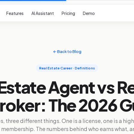
Features
AI Assistant
Pricing
Demo
← Back to Blog
Real Estate Career · Definitions
Estate Agent vs R
Broker: The 2026 G
s, three different things. One is a license, one is a hig
 a membership. The numbers behind who earns what, a