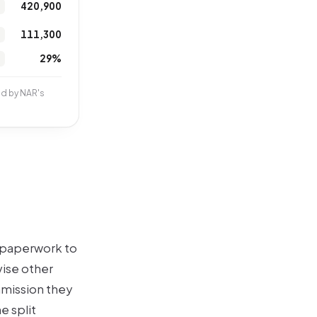
420,900
111,300
29%
nd by NAR's
s paperwork to
vise other
mmission they
e split