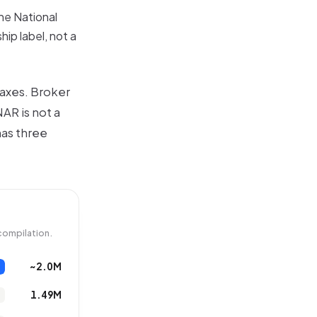
he National
ip label, not a
 axes. Broker
AR is not a
has three
compilation.
~2.0M
1.49M