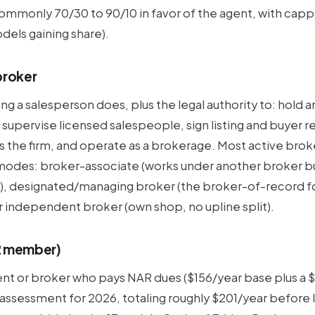
mmonly 70/30 to 90/10 in favor of the agent, with cappe
els gaining share).
broker
g a salesperson does, plus the legal authority to: hold 
 supervise licensed salespeople, sign listing and buyer 
the firm, and operate as a brokerage. Most active broker
 modes:
broker-associate
(works under another broker bu
),
designated/managing broker
(the broker-of-record fo
r
independent broker
(own shop, no upline split).
R member)
ent or broker who pays NAR dues ($156/year base plus a
ssessment for 2026, totaling roughly $201/year before 