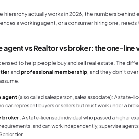
e hierarchy actually works in 2026, the numbers behind e
erences a working agent, or a consumer hiring one, need
e agent vs Realtor vs broker: the one-line 
licensed to help people buy and sell real estate. The diff
 tier
and
professional membership
, and they don't ove
assume.
e agent
(also called salesperson, sales associate): A state-l
ho can represent buyers or sellers but must work under a broker
e broker:
A state-licensed individual who passed a higher ex
requirements, and can work independently, supervise agents,
enior tier.