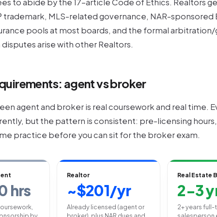
es to abide by the 17-article Code of Ethics. Realtors g
 trademark, MLS-related governance, NAR-sponsored E
urance pools at most boards, and the formal arbitration
disputes arise with other Realtors.
quirements: agent vs broker
en agent and broker is real coursework and real time. Ev
erently, but the pattern is consistent: pre-licensing hour
time practice before you can sit for the broker exam.
gent
Realtor
Real Estate 
0 hrs
~$201/yr
2-3 y
coursework,
Already licensed (agent or
2+ years full
onsorship by
broker), plus NAR dues and
salesperson 