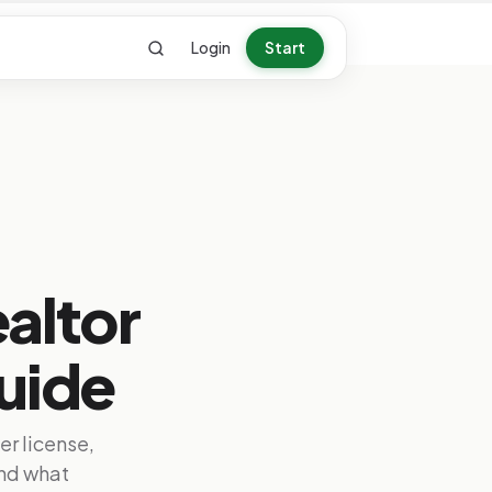
Login
Start
ealtor
uide
her license,
nd what