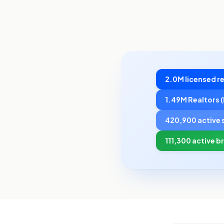
2.0M licensed re
1.49M Realtors
420,900 active 
111,300 active b