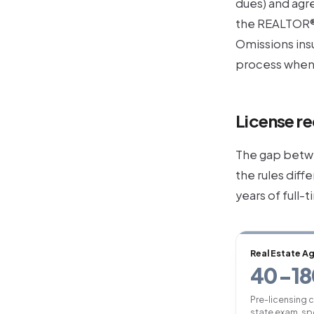
dues) and agre
the REALTOR®
Omissions ins
process when 
License re
The gap betwe
the rules diff
years of full-
Real Estate A
40-18
Pre-licensing 
state exam, sp