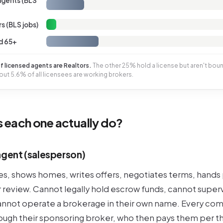
 agents (BLS
s (BLS jobs)
d 65+
 licensed agents are Realtors.
The other 25% hold a license but aren't bou
ut 5.6% of all licensees are working brokers.
 each one actually do?
agent (salesperson)
ies, shows homes, writes offers, negotiates terms, hand
r review. Cannot legally hold escrow funds, cannot super
annot operate a brokerage in their own name. Every co
rough their sponsoring broker, who then pays them per th