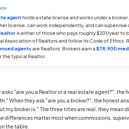
WER
ate agent
holds a state license and works under a broker
gher license, can work independently, and can supervise 
Realtor
is either of those who pays roughly $201/year to 
al Association of Realtors and follow its Code of Ethics. 
censed agents
are Realtors. Brokers earn a
$78,900 med
 the typical Realtor.
asks "are you a Realtor or a real estate agent?", the
oth." When they ask "are you a broker?", the honest an
ut my broker is." The three titles are real, they mean d
he differences matter most when commissions, supervi
on the table.