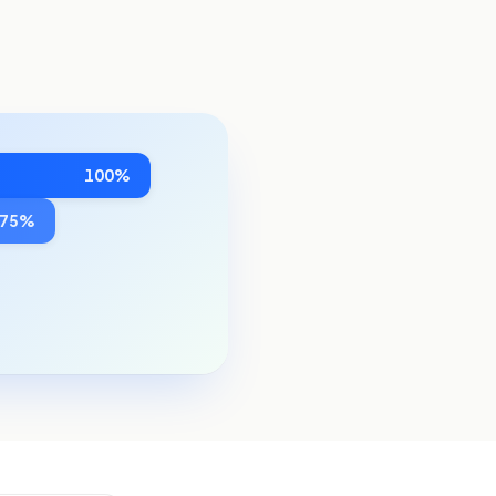
100%
~75%