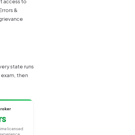
et access to
rrors &
/grievance
ery state runs
s, exam, then
Broker
rs
-time licensed
experience