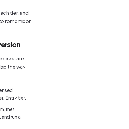
ach tier, and
s to remember.
version
erences are
rlap the way
icensed
. Entry tier.
am, met
 and run a