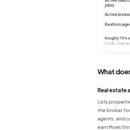
Active sales
jobs)
Active broker
Realtors age
Roughly 75% of
Code. Only abo
What does
Real estate 
Lists propert
the broker fo
agents, and c
earn flows th