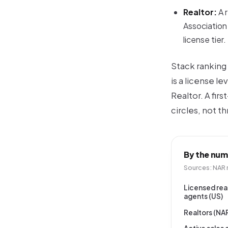
Realtor:
A 
Association 
license tier.
Stack ranking 
is a
license lev
Realtor. A fir
circles, not th
By the num
Sources: NAR 
Licensed rea
agents (US)
Realtors (N