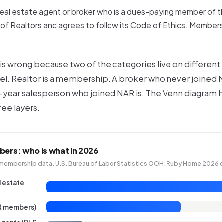
real estate agent
or
broker who is a dues-paying member of t
of Realtors and agrees to follow its Code of Ethics. Membersh
is wrong because two of the categories live on different
el
. Realtor is a
membership
. A broker who never joined N
st-year salesperson who joined NAR is. The Venn diagram 
ree layers.
bers: who is what in 2026
membership data, U.S. Bureau of Labor Statistics OOH, Ruby Home 2026 
l estate
AR members)