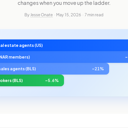
changes when you move up the ladder.
By
Jesse Onate
· May 15, 2026 · 7 min read
al estate agents (US)
 (NAR members)
sales agents (BLS)
~21%
rokers (BLS)
~5.6%