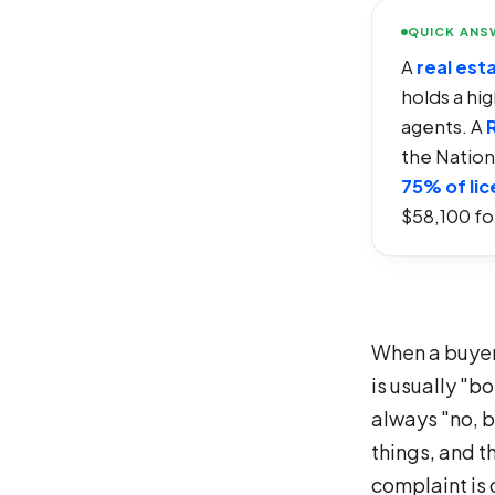
QUICK ANS
A
real est
holds a hi
agents. A
the Nation
75% of li
$58,100 for
When a buyer 
is usually "b
always "no, b
things, and t
complaint is 