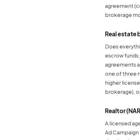
agreement (co
brokerage mod
Real estate 
Does everythin
escrow funds,
agreements as 
one of three
higher license
brokerage), o
Realtor (NA
A licensed ag
Ad Campaign a