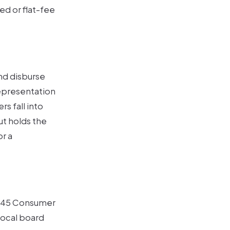
d or flat-fee
and disburse
representation
s fall into
t holds the
r a
 $45 Consumer
local board