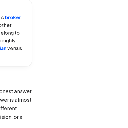
. A
broker
other
belong to
Roughly
ian
versus
 honest answer
swer is almost
ifferent
sion, or a