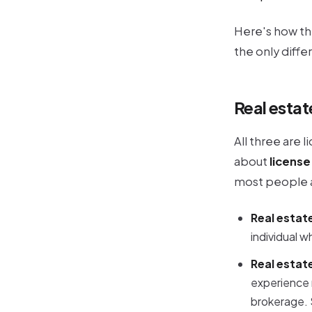
Here's how th
the only diff
Real estat
All three are 
about
license
most people 
Real estat
individual w
Real estat
experience 
brokerage. S