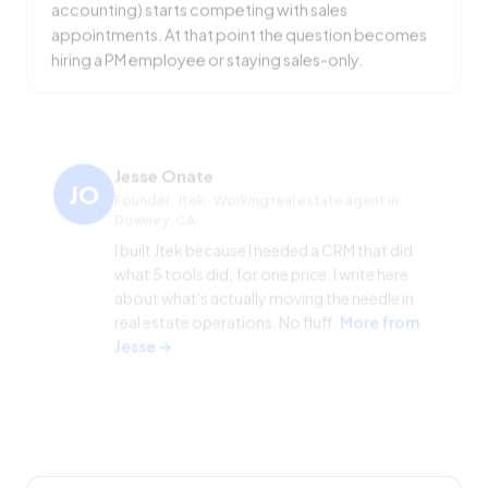
appointments. At that point the question becomes
hiring a PM employee or staying sales-only.
Jesse Onate
JO
Founder, Jtek · Working real estate agent in
Downey, CA
I built Jtek because I needed a CRM that did
what 5 tools did, for one price. I write here
about what's actually moving the needle in
real estate operations. No fluff.
More from
Jesse →
SHARE