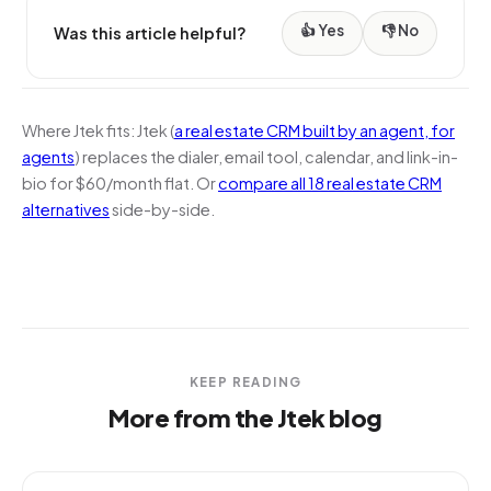
👍 Yes
👎 No
Was this article helpful?
Where Jtek fits:
Jtek (
a real estate CRM built by an agent, for
agents
) replaces the dialer, email tool, calendar, and link-in-
bio for $60/month flat. Or
compare all 18 real estate CRM
alternatives
side-by-side.
KEEP READING
More from the Jtek blog