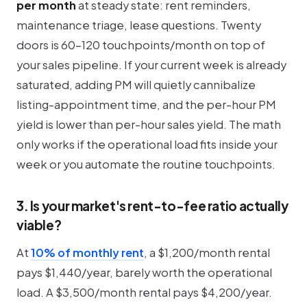
per month
at steady state: rent reminders,
maintenance triage, lease questions. Twenty
doors is 60-120 touchpoints/month on top of
your sales pipeline. If your current week is already
saturated, adding PM will quietly cannibalize
listing-appointment time, and the per-hour PM
yield is lower than per-hour sales yield. The math
only works if the operational load fits inside your
week or you automate the routine touchpoints.
3. Is your market's rent-to-fee ratio actually
viable?
At
10% of monthly rent
, a $1,200/month rental
pays $1,440/year, barely worth the operational
load. A $3,500/month rental pays $4,200/year.