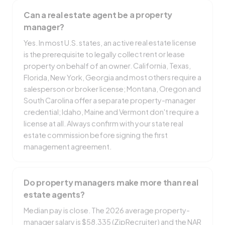
Can a real estate agent be a property
manager?
Yes. In most U.S. states, an active real estate license
is the prerequisite to legally collect rent or lease
property on behalf of an owner. California, Texas,
Florida, New York, Georgia and most others require a
salesperson or broker license; Montana, Oregon and
South Carolina offer a separate property-manager
credential; Idaho, Maine and Vermont don't require a
license at all. Always confirm with your state real
estate commission before signing the first
management agreement.
Do property managers make more than real
estate agents?
Median pay is close. The 2026 average property-
manager salary is $58,335 (ZipRecruiter) and the NAR