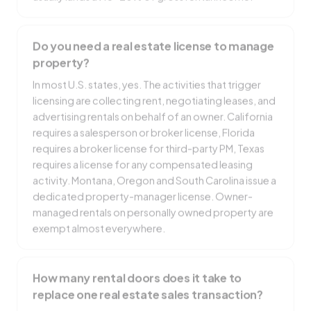
Do you need a real estate license to manage
property?
In most U.S. states, yes. The activities that trigger
licensing are collecting rent, negotiating leases, and
advertising rentals on behalf of an owner. California
requires a salesperson or broker license, Florida
requires a broker license for third-party PM, Texas
requires a license for any compensated leasing
activity. Montana, Oregon and South Carolina issue a
dedicated property-manager license. Owner-
managed rentals on personally owned property are
exempt almost everywhere.
How many rental doors does it take to
replace one real estate sales transaction?
At a $2,000 average monthly rent and a 10%