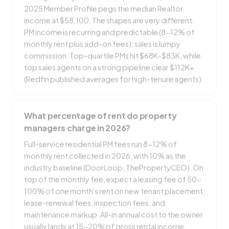
2025 Member Profile pegs the median Realtor
income at $58,100. The shapes are very different:
PM income is recurring and predictable (8-12% of
monthly rent plus add-on fees); sales is lumpy
commission. Top-quartile PMs hit $68K-$83K, while
top sales agents on a strong pipeline clear $112K+
(Redfin published averages for high-tenure agents).
What percentage of rent do property
managers charge in 2026?
Full-service residential PM fees run 8-12% of
monthly rent collected in 2026, with 10% as the
industry baseline (DoorLoop, ThePropertyCEO). On
top of the monthly fee, expect a leasing fee of 50-
100% of one month's rent on new tenant placement,
lease-renewal fees, inspection fees, and
maintenance markup. All-in annual cost to the owner
usually lands at 15-20% of gross rental income.