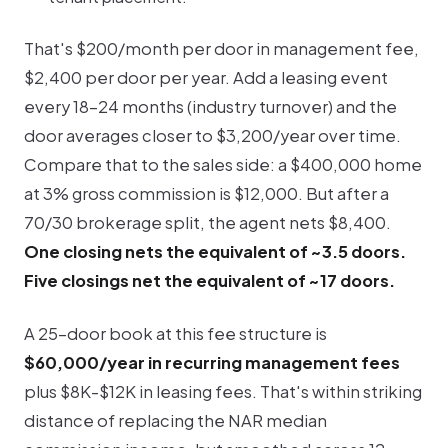
That's $200/month per door in management fee,
$2,400 per door per year. Add a leasing event
every 18-24 months (industry turnover) and the
door averages closer to $3,200/year over time.
Compare that to the sales side: a $400,000 home
at 3% gross commission is $12,000. But after a
70/30 brokerage split, the agent nets $8,400.
One closing nets the equivalent of ~3.5 doors.
Five closings net the equivalent of ~17 doors.
A 25-door book at this fee structure is
$60,000/year in recurring management fees
plus $8K-$12K in leasing fees. That's within striking
distance of replacing the NAR median