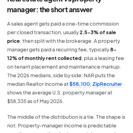
manager: the short answer
A sales agent gets paid a one-time commission
per closed transaction, usually
2.5-3% of sale
price
, then split with the brokerage. A property
manager gets paid a recurring fee, typically
8-
12% of monthly rent collected
, plus a leasing fee
on tenant placement and maintenance markup.
The 2026 medians, side by side: NAR puts the
median Realtor income at
$58,100
;
ZipRecruiter
shows the average U.S. property manager at
$58,335 as of May 2026.
The middle of the distribution is a tie. The shape is
not. Property-manager income is predictable