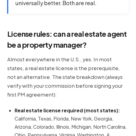
universally better. Both are real.
License rules: can a real estate agent
be a property manager?
Almost everywhere in the U.S., yes. In most
states, a real estate license is the
prerequisite
,
not an alternative. The state breakdown (always
verify with your commission before signing your
first PM agreement):
Real estate license required (most states):
California, Texas, Florida, New York, Georgia,
Arizona, Colorado, Illinois, Michigan, North Carolina,
Ohio, Pennsylvania, Virginia, Washington. A