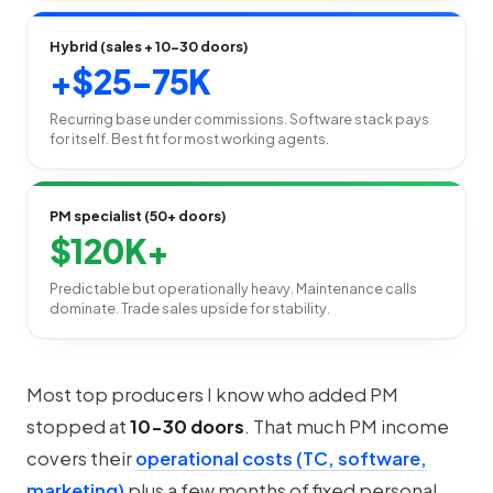
Hybrid (sales + 10-30 doors)
+$25-75K
Recurring base under commissions. Software stack pays
for itself. Best fit for most working agents.
PM specialist (50+ doors)
$120K+
Predictable but operationally heavy. Maintenance calls
dominate. Trade sales upside for stability.
Most top producers I know who added PM
stopped at
10-30 doors
. That much PM income
covers their
operational costs (TC, software,
marketing)
plus a few months of fixed personal