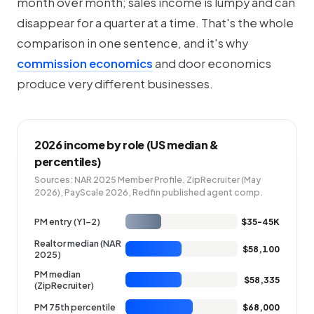
month over month; sales income is lumpy and can
disappear for a quarter at a time. That's the whole
comparison in one sentence, and it's why
commission economics
and door economics
produce very different businesses.
2026 income by role (US median &
percentiles)
Sources: NAR 2025 Member Profile, ZipRecruiter (May
2026), PayScale 2026, Redfin published agent comp.
PM entry (Y1-2)
$35-45K
Realtor median (NAR
$58,100
2025)
PM median
$58,335
(ZipRecruiter)
PM 75th percentile
$68,000