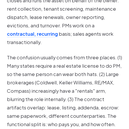
closes and runs the asset on behalf of the owner:
rent collection, tenant screening, maintenance
dispatch, lease renewals, owner reporting,
evictions, and turnover. PMs work on a
contractual, recurring
basis; sales agents work
transactionally.
The confusion usually comes from three places. (1)
Many states require a
real estate license
to do PM,
so the same person can wear both hats. (2) Large
brokerages (Coldwell, Keller Williams, RE/MAX,
Compass) increasingly have a "rentals" arm,
blurring the role internally. (3) The contract
artifacts overlap: lease, listing, addenda, escrow:
same paperwork, different counterparties. The
functional split is: who pays you, and how often.