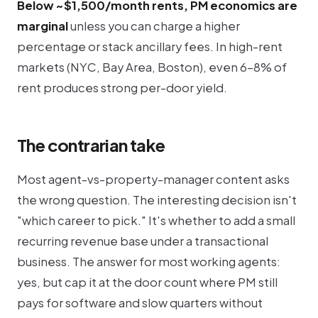
Below ~$1,500/month rents, PM economics are
marginal
unless you can charge a higher
percentage or stack ancillary fees. In high-rent
markets (NYC, Bay Area, Boston), even 6-8% of
rent produces strong per-door yield.
The contrarian take
Most agent-vs-property-manager content asks
the wrong question. The interesting decision isn't
"which career to pick." It's whether to add a small
recurring revenue base under a transactional
business. The answer for most working agents:
yes, but cap it at the door count where PM still
pays for software and slow quarters without