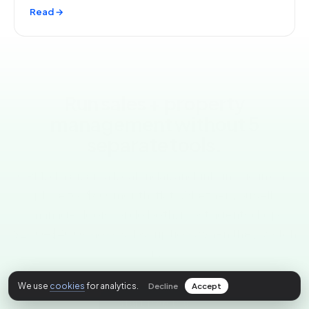
Read →
Run sales + property
management without 5
separate tools.
CRM, dialer, email, calendar, and link-in-bio in one
place for $60/month, flat. Whether you sell,
manage doors, or do both, most agents drop
$200-$400/mo of subscriptions when they switch
in.
We use
cookies
for analytics.
Start free trial
Decline
Accept