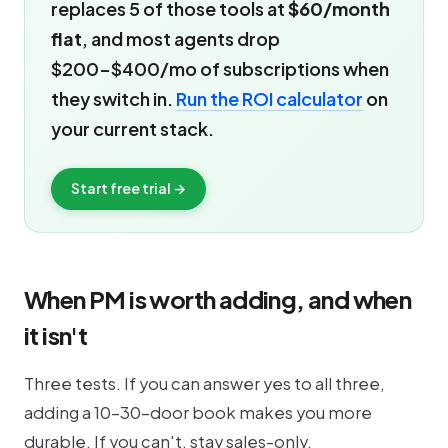
replaces 5 of those tools at
$60/month
flat
, and most agents drop
$200-$400/mo of subscriptions when
they switch in.
Run the ROI calculator
on
your current stack.
Start free trial →
When PM is worth adding, and when
it isn't
Three tests. If you can answer yes to all three,
adding a 10-30-door book makes you more
durable. If you can't, stay sales-only.