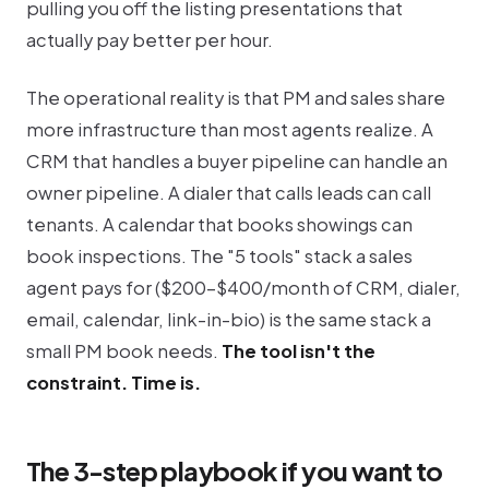
pulling you off the listing presentations that
actually pay better per hour.
The operational reality is that PM and sales share
more infrastructure than most agents realize. A
CRM that handles a buyer pipeline can handle an
owner pipeline. A dialer that calls leads can call
tenants. A calendar that books showings can
book inspections. The "5 tools" stack a sales
agent pays for ($200-$400/month of CRM, dialer,
email, calendar, link-in-bio) is the same stack a
small PM book needs.
The tool isn't the
constraint. Time is.
The 3-step playbook if you want to