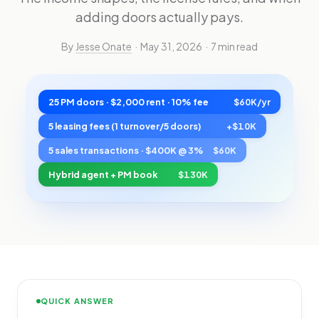
adding doors actually pays.
By
Jesse Onate
· May 31, 2026 · 7 min read
25 PM doors · $2,000 rent · 10% fee
$60K/yr
5 leasing fees (1 turnover/5 doors)
+$10K
5 sales transactions · $400K @ 3%
$60K
Hybrid agent + PM book
$130K
QUICK ANSWER