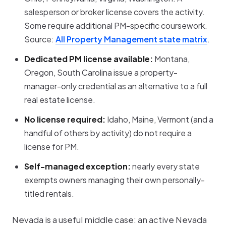
salesperson or broker license covers the activity.
Some require additional PM-specific coursework.
Source:
All Property Management state matrix
.
Dedicated PM license available:
Montana,
Oregon, South Carolina issue a property-
manager-only credential as an alternative to a full
real estate license.
No license required:
Idaho, Maine, Vermont (and a
handful of others by activity) do not require a
license for PM.
Self-managed exception:
nearly every state
exempts owners managing their own personally-
titled rentals.
Nevada is a useful middle case: an active Nevada