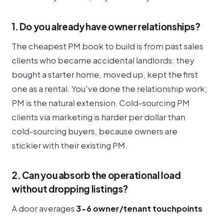
1. Do you already have owner relationships?
The cheapest PM book to build is from past sales
clients who became accidental landlords: they
bought a starter home, moved up, kept the first
one as a rental. You've done the relationship work;
PM is the natural extension. Cold-sourcing PM
clients via marketing is harder per dollar than
cold-sourcing buyers, because owners are
stickier with their existing PM.
2. Can you absorb the operational load
without dropping listings?
A door averages
3-6 owner/tenant touchpoints