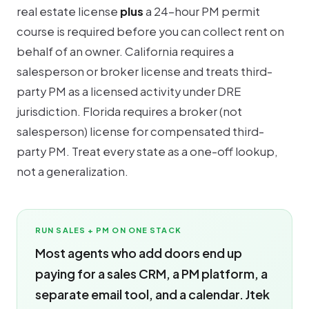
real estate license
plus
a 24-hour PM permit
course is required before you can collect rent on
behalf of an owner. California requires a
salesperson or broker license and treats third-
party PM as a licensed activity under DRE
jurisdiction. Florida requires a broker (not
salesperson) license for compensated third-
party PM. Treat every state as a one-off lookup,
not a generalization.
RUN SALES + PM ON ONE STACK
Most agents who add doors end up
paying for a sales CRM, a PM platform, a
separate email tool, and a calendar. Jtek