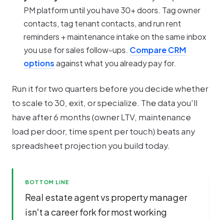
PM platform until you have 30+ doors. Tag owner
contacts, tag tenant contacts, and run rent
reminders + maintenance intake on the same inbox
you use for sales follow-ups.
Compare CRM
options
against what you already pay for.
Run it for two quarters before you decide whether
to scale to 30, exit, or specialize. The data you'll
have after 6 months (owner LTV, maintenance
load per door, time spent per touch) beats any
spreadsheet projection you build today.
BOTTOM LINE
Real estate agent vs property manager
isn't a career fork for most working