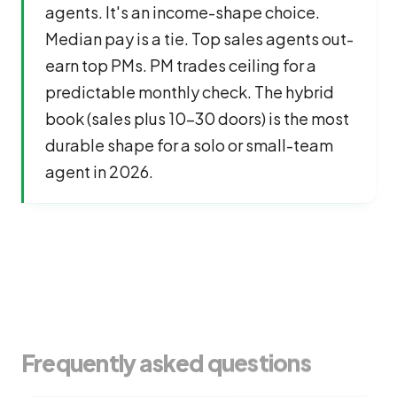
agents. It's an income-shape choice.
Median pay is a tie. Top sales agents out-
earn top PMs. PM trades ceiling for a
predictable monthly check. The hybrid
book (sales plus 10-30 doors) is the most
durable shape for a solo or small-team
agent in 2026.
Frequently asked questions