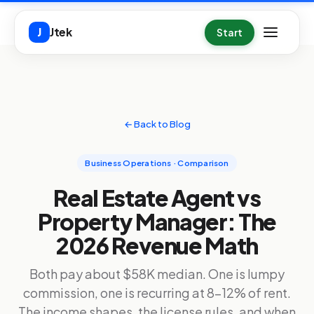
Skip to main content
Jtek
J
Start
← Back to Blog
Business Operations · Comparison
Real Estate Agent vs
Property Manager: The
2026 Revenue Math
Both pay about $58K median. One is lumpy
commission, one is recurring at 8-12% of rent.
The income shapes, the license rules, and when