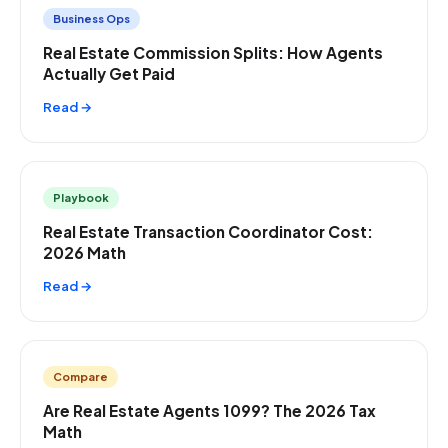
Business Ops
Real Estate Commission Splits: How Agents
Actually Get Paid
Read →
Playbook
Real Estate Transaction Coordinator Cost:
2026 Math
Read →
Compare
Are Real Estate Agents 1099? The 2026 Tax
Math