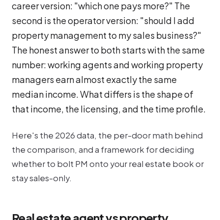
career version: "which one pays more?" The
second is the operator version: "should I add
property management to my sales business?"
The honest answer to both starts with the same
number: working agents and working property
managers earn almost exactly the same
median income. What differs is the
shape
of
that income, the licensing, and the time profile.
Here's the 2026 data, the per-door math behind
the comparison, and a framework for deciding
whether to bolt PM onto your real estate book or
stay sales-only.
Real estate agent vs property