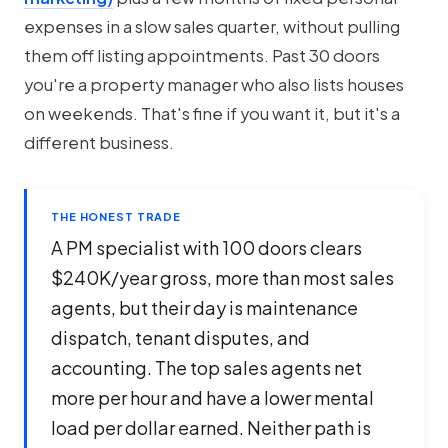
expenses in a slow sales quarter, without pulling
them off listing appointments. Past 30 doors
you're a property manager who also lists houses
on weekends. That's fine if you want it, but it's a
different business.
THE HONEST TRADE
A PM specialist with 100 doors clears
$240K/year gross, more than most sales
agents, but their day is maintenance
dispatch, tenant disputes, and
accounting. The top sales agents net
more per hour and have a lower mental
load per dollar earned. Neither path is