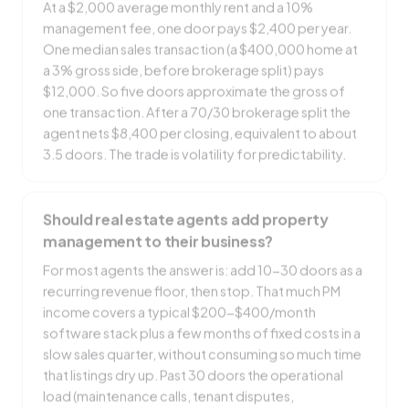
management fee, one door pays $2,400 per year.
One median sales transaction (a $400,000 home at
a 3% gross side, before brokerage split) pays
$12,000. So five doors approximate the gross of
one transaction. After a 70/30 brokerage split the
agent nets $8,400 per closing, equivalent to about
3.5 doors. The trade is volatility for predictability.
Should real estate agents add property
management to their business?
For most agents the answer is: add 10-30 doors as a
recurring revenue floor, then stop. That much PM
income covers a typical $200-$400/month
software stack plus a few months of fixed costs in a
slow sales quarter, without consuming so much time
that listings dry up. Past 30 doors the operational
load (maintenance calls, tenant disputes,
accounting) starts competing with sales