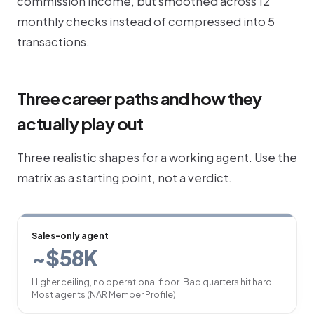
commission income, but smoothed across 12
monthly checks instead of compressed into 5
transactions.
Three career paths and how they
actually play out
Three realistic shapes for a working agent. Use the
matrix as a starting point, not a verdict.
Sales-only agent
~$58K
Higher ceiling, no operational floor. Bad quarters hit hard.
Most agents (NAR Member Profile).