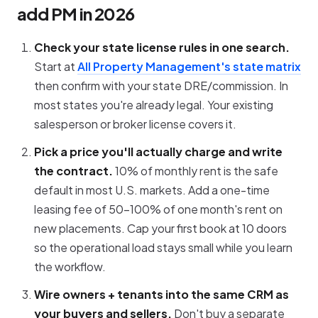
add PM in 2026
Check your state license rules in one search.
Start at
All Property Management's state matrix
then confirm with your state DRE/commission. In
most states you're already legal. Your existing
salesperson or broker license covers it.
Pick a price you'll actually charge and write
the contract.
10% of monthly rent is the safe
default in most U.S. markets. Add a one-time
leasing fee of 50-100% of one month's rent on
new placements. Cap your first book at 10 doors
so the operational load stays small while you learn
the workflow.
Wire owners + tenants into the same CRM as
your buyers and sellers.
Don't buy a separate