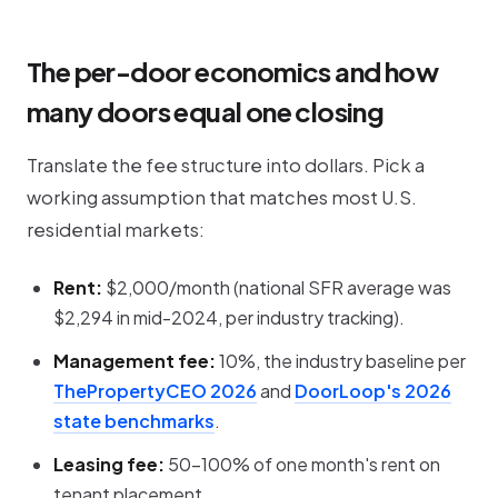
The per-door economics and how
many doors equal one closing
Translate the fee structure into dollars. Pick a
working assumption that matches most U.S.
residential markets:
Rent:
$2,000/month (national SFR average was
$2,294 in mid-2024, per industry tracking).
Management fee:
10%, the industry baseline per
ThePropertyCEO 2026
and
DoorLoop's 2026
state benchmarks
.
Leasing fee:
50-100% of one month's rent on
tenant placement.