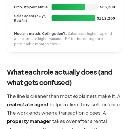
PM 90th percentile
$83,500
Sales agent (3+ yr,
$112,200
Redfin)
Medians match. Ceilings don't.
Sales has a higher top end
at the cost of higher variance; PM trades ceiling for a
predictable monthly check.
What each role actually does (and
what gets confused)
The line is cleaner than most explainers make it. A
real estate agent
helps a client buy, sell, or lease.
The work ends when a transaction closes. A
property manager
takes over after a rental