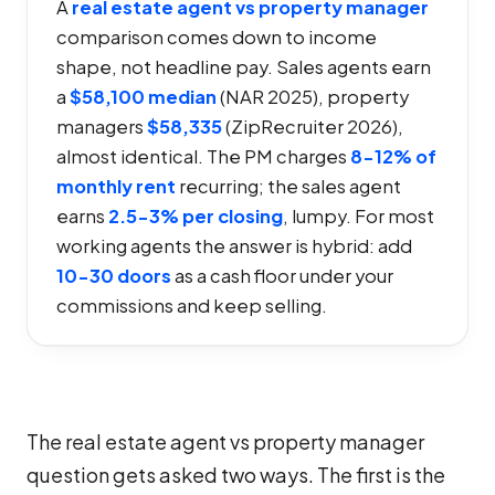
A
real estate agent vs property manager
comparison comes down to income
shape, not headline pay. Sales agents earn
a
$58,100 median
(NAR 2025), property
managers
$58,335
(ZipRecruiter 2026),
almost identical. The PM charges
8-12% of
monthly rent
recurring; the sales agent
earns
2.5-3% per closing
, lumpy. For most
working agents the answer is hybrid: add
10-30 doors
as a cash floor under your
commissions and keep selling.
The real estate agent vs property manager
question gets asked two ways. The first is the